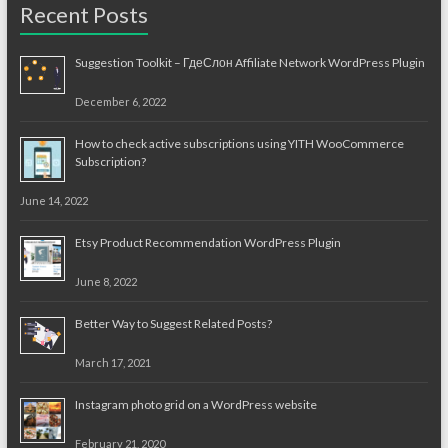
Recent Posts
Suggestion Toolkit – ГдеСлон Affiliate Network WordPress Plugin
December 6, 2022
How to check active subscriptions using YITH WooCommerce
Subscription?
June 14, 2022
Etsy Product Recommendation WordPress Plugin
June 8, 2022
Better Way to Suggest Related Posts?
March 17, 2021
Instagram photo grid on a WordPress website
February 21, 2020