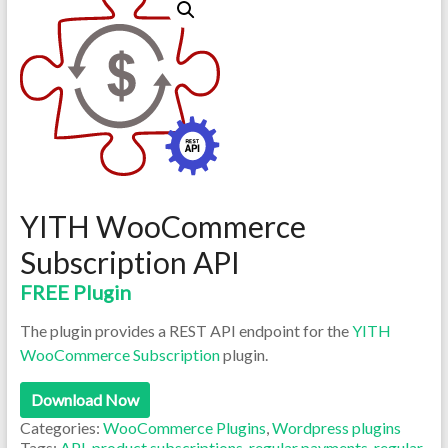
YITH WooCommerce
Subscription API
FREE Plugin
The plugin provides a REST API endpoint for the
YITH
WooCommerce Subscription
plugin.
Download Now
Categories:
WooCommerce Plugins
,
Wordpress plugins
Tags:
API
,
product subscriptions
,
regular payments
,
regular