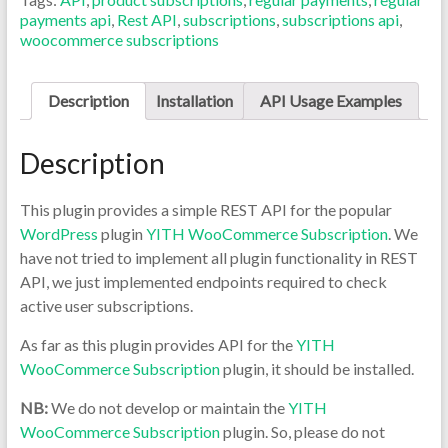
payments api
,
Rest API
,
subscriptions
,
subscriptions api
,
woocommerce subscriptions
Description
Installation
API Usage Examples
Description
This plugin provides a simple REST API for the popular
WordPress
plugin
YITH WooCommerce Subscription
. We
have not tried to implement all plugin functionality in REST
API, we just implemented endpoints required to check
active user subscriptions.
As far as this plugin provides API for the
YITH
WooCommerce Subscription
plugin, it should be installed.
NB:
We do not develop or maintain the
YITH
WooCommerce Subscription
plugin. So, please do not