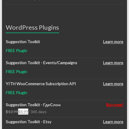
WordPress Plugins
Suggestion Toolkit
Learn more
FREE Plugin
Suggestion Toolkit - Events/Campaigns
Learn more
FREE Plugin
YITH WooCommerce Subscription API
Learn more
FREE Plugin
Suggestion Toolkit - ГдеСлон
Buy now!
$
12.99
$
8.99
/ 365 days
Original
Current
price
price
Suggestion Toolkit - Etsy
Learn more
was:
is: