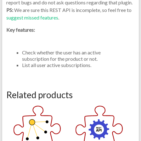
report bugs and do not ask questions regarding that plugin.
PS:
We are sure this REST API is incomplete, so feel free to
suggest missed features
.
Key features:
Check whether the user has an active
subscription for the product or not.
List all user active subscriptions.
Related products