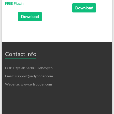
FREE Plugin
Download
Download
Contact Info
FOP Dzysiak Serhii Olehovych
Email:
support@erlycoder.com
Website: www.erlycoder.com