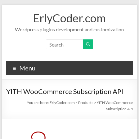
Skip
to
ErlyCoder.com
content
Wordpress plugins development and customization
Menu
YITH WooCommerce Subscription API
You are here:
ErlyCoder.com
>
Products
>
YITH WooCommerce
Subscription API