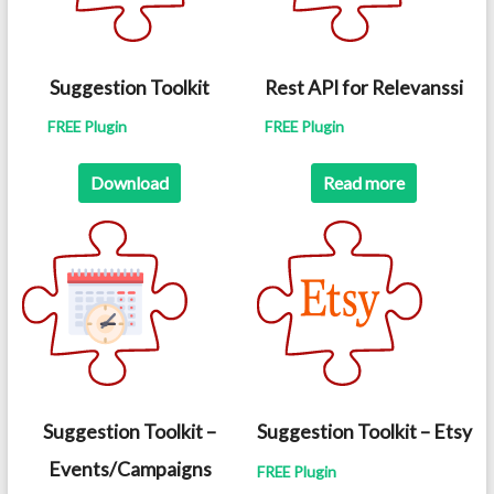
Suggestion Toolkit
Rest API for Relevanssi
FREE Plugin
FREE Plugin
Download
Read more
Suggestion Toolkit –
Suggestion Toolkit – Etsy
Events/Campaigns
FREE Plugin