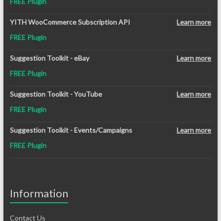
FREE Plugin
YITH WooCommerce Subscription API
Learn more
FREE Plugin
Suggestion Toolkit - eBay
Learn more
FREE Plugin
Suggestion Toolkit - YouTube
Learn more
FREE Plugin
Suggestion Toolkit - Events/Campaigns
Learn more
FREE Plugin
Information
Contact Us