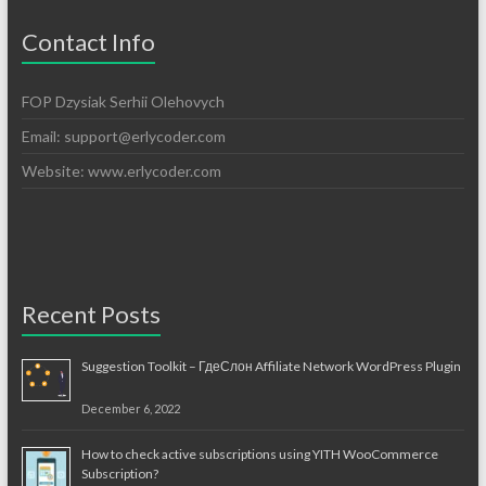
Contact Info
FOP Dzysiak Serhii Olehovych
Email:
support@erlycoder.com
Website: www.erlycoder.com
Recent Posts
Suggestion Toolkit – ГдеСлон Affiliate Network WordPress Plugin
December 6, 2022
How to check active subscriptions using YITH WooCommerce
Subscription?