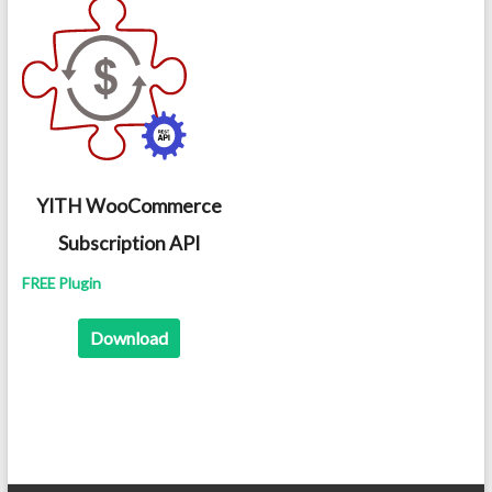
YITH WooCommerce
Subscription API
FREE Plugin
Download