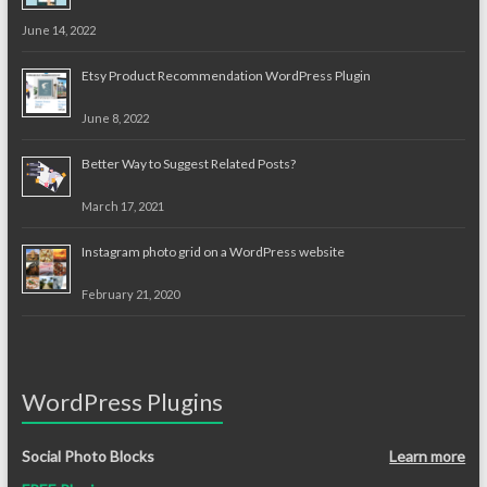
June 14, 2022
Etsy Product Recommendation WordPress Plugin
June 8, 2022
Better Way to Suggest Related Posts?
March 17, 2021
Instagram photo grid on a WordPress website
February 21, 2020
WordPress Plugins
Social Photo Blocks
Learn more