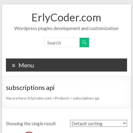
Skip
to
ErlyCoder.com
content
Wordpress plugins development and customization
Menu
subscriptions api
You are here:
ErlyCoder.com
>
Products
>
subscriptions api
Showing the single result