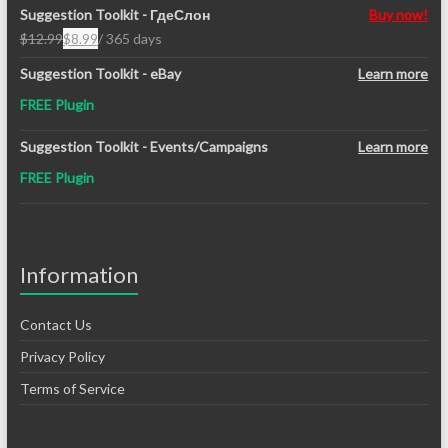
Suggestion Toolkit - ГдеСлон
Buy now!
$
12.99
$
8.99
/ 365 days
Original
Current
price
price
Suggestion Toolkit - eBay
Learn more
was:
is:
FREE Plugin
$12.99.
$8.99.
Suggestion Toolkit - Events/Campaigns
Learn more
FREE Plugin
Information
Contact Us
Privacy Policy
Terms of Service