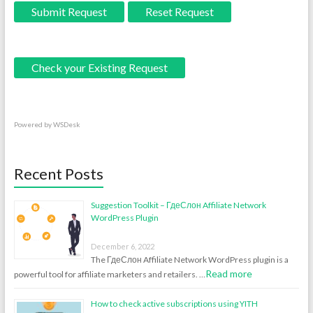
Submit Request
Reset Request
Check your Existing Request
Powered by
WSDesk
Recent Posts
Suggestion Toolkit – ГдеСлон Affiliate Network
WordPress Plugin
December 6, 2022
The ГдеСлон Affiliate Network WordPress plugin is a
Read more
powerful tool for affiliate marketers and retailers. …
How to check active subscriptions using YITH