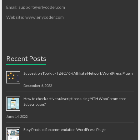
Email:
support@erlycoder.com
Website: www.erlycoder.com
Recent Posts
Suggestion Toolkit – ГдеСлон Affiliate Network WordPress Plugin
December 6, 2022
How to check active subscriptions using YITH WooCommerce
Subscription?
June 14, 2022
Etsy Product Recommendation WordPress Plugin