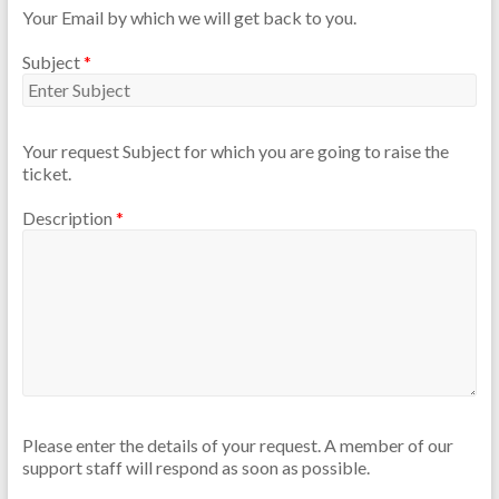
Your Email by which we will get back to you.
Subject
*
Your request Subject for which you are going to raise the
ticket.
Description
*
Please enter the details of your request. A member of our
support staff will respond as soon as possible.