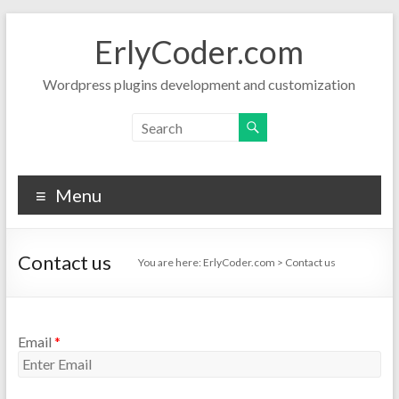
Skip
to
ErlyCoder.com
content
Wordpress plugins development and customization
Menu
Contact us
You are here:
ErlyCoder.com
>
Contact us
Email
*