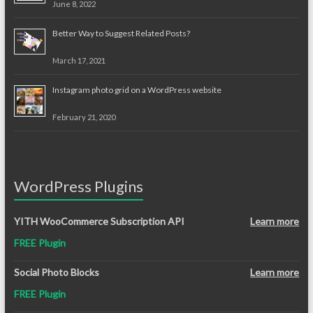
June 8, 2022
Better Way to Suggest Related Posts?
March 17, 2021
Instagram photo grid on a WordPress website
February 21, 2020
WordPress Plugins
YITH WooCommerce Subscription API
Learn more
FREE Plugin
Social Photo Blocks
Learn more
FREE Plugin