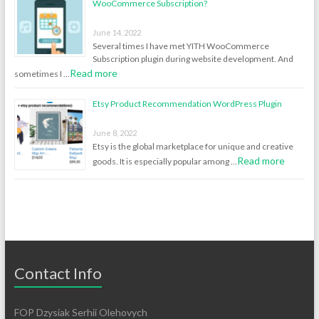
WooCommerce Subscription?
June 14, 2022
Several times I have met YITH WooCommerce
Subscription plugin during website development. And
Read more
sometimes I …
Etsy Product Recommendation WordPress Plugin
June 8, 2022
Etsy is the global marketplace for unique and creative
Read more
goods. It is especially popular among …
Contact Info
FOP Dzysiak Serhii Olehovych