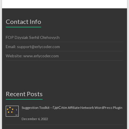
Contact Info
FOP Dzysiak Serhii Olehovych
Email:
support@erlycoder.com
Website: www.erlycoder.com
Recent Posts
Suggestion Toolkit – ГдеСлон Affiliate Network WordPress Plugin
December 6, 2022