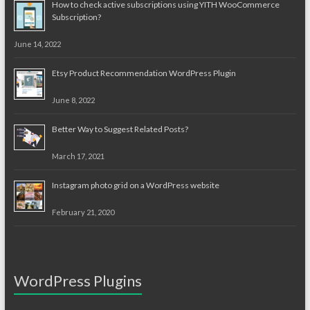
How to check active subscriptions using YITH WooCommerce
Subscription?
June 14, 2022
Etsy Product Recommendation WordPress Plugin
June 8, 2022
Better Way to Suggest Related Posts?
March 17, 2021
Instagram photo grid on a WordPress website
February 21, 2020
WordPress Plugins