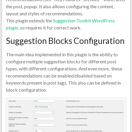
the post, popup. It also allows configuring the content,
layout and styles of recommendations.
This plugin extends the
Suggestion Toolkit WordPress
plugin
, so requires it for correct work.
Suggestion Blocks Configuration
The main idea implemented in this plugin is the ability to
configure multiple suggestion blocks for different post
types, with different configurations. And even more, these
recommendations can be enabled/disabled based on
keywords present in post tags. This also can be defined in
block configuration.