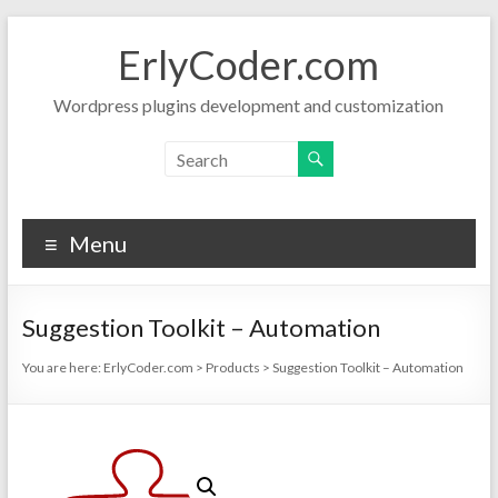
Skip
to
ErlyCoder.com
content
Wordpress plugins development and customization
Menu
Suggestion Toolkit – Automation
You are here:
ErlyCoder.com
>
Products
>
Suggestion Toolkit – Automation