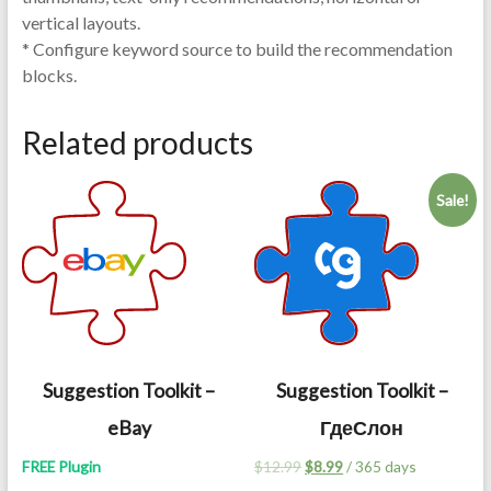
vertical layouts.
* Configure keyword source to build the recommendation
blocks.
Related products
Sale!
Suggestion Toolkit –
Suggestion Toolkit –
eBay
ГдеСлон
Original
Current
FREE Plugin
$
12.99
$
8.99
/ 365 days
price
price