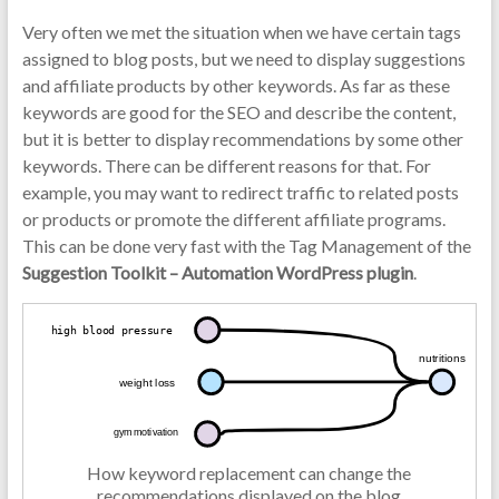
Very often we met the situation when we have certain tags
assigned to blog posts, but we need to display suggestions
and affiliate products by other keywords. As far as these
keywords are good for the SEO and describe the content,
but it is better to display recommendations by some other
keywords. There can be different reasons for that. For
example, you may want to redirect traffic to related posts
or products or promote the different affiliate programs.
This can be done very fast with the Tag Management of the
Suggestion Toolkit – Automation WordPress plugin
.
How keyword replacement can change the
recommendations displayed on the blog