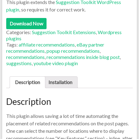
This plugin extends the
Suggestion Toolkit WordPress
plugin
, so requires it for correct work.
Download Now
Categories:
Suggestion Toolkit Extensions
,
Wordpress
plugins
Tags:
affiliate recommendations
,
eBay partner
recommendations
,
popup recommendations
,
recommendations
,
recommendations inside blog post
,
suggestions
,
youtube video plugin
Description
Installation
Description
This plugin allows saving a lot of time automating the
placement of related recommendations on the post pages.
One can select the number of locations where to display
recommendations (see “Key Features” section) – inline, after