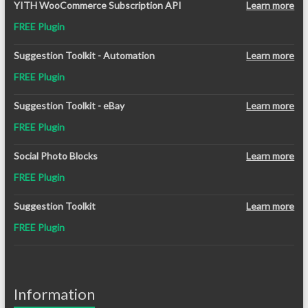
YITH WooCommerce Subscription API
Learn more
FREE Plugin
Suggestion Toolkit - Automation
Learn more
FREE Plugin
Suggestion Toolkit - eBay
Learn more
FREE Plugin
Social Photo Blocks
Learn more
FREE Plugin
Suggestion Toolkit
Learn more
FREE Plugin
Information