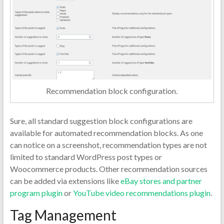
Recommendation block configuration.
Sure, all standard suggestion block configurations are
available for automated recommendation blocks. As one
can notice on a screenshot, recommendation types are not
limited to standard WordPress post types or
Woocommerce products. Other recommendation sources
can be added via extensions like
eBay stores and partner
program plugin
or
YouTube video recommendations plugin
.
Tag Management