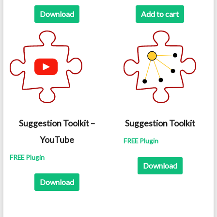
was:
is:
Download
Add to cart
$12.99.
$8.99.
Suggestion Toolkit –
Suggestion Toolkit
YouTube
FREE Plugin
FREE Plugin
Download
Download