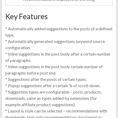
Key Features
* Automatically added suggestions to the posts of a defined
type.
* Automatically generated suggestions keyword source
configuration.
* Inline suggestions in the post body after a certain number
of paragraphs.
* Inline suggestions in the post body certain number of
paragraphs before post end.
* Suggestions after the posts of certain types.
* Popup suggestions after a certain % of scroll-down.
* Suggestion types are configurable – posts, products,
downloads, same as types added by extensions (for
example affiliate product suggestions).
* Layout & style can be selected – recommendations with
thumbnails, text-only recommendations, horizontal or