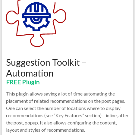
Suggestion Toolkit –
Automation
FREE Plugin
This plugin allows saving a lot of time automating the
placement of related recommendations on the post pages.
One can select the number of locations where to display
recommendations (see “Key Features” section) – inline, after
the post, popup. It also allows configuring the content,
layout and styles of recommendations.