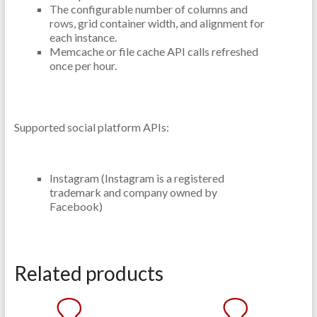
The configurable number of columns and
rows, grid container width, and alignment for
each instance.
Memcache or file cache API calls refreshed
once per hour.
Supported social platform APIs:
Instagram (Instagram is a registered
trademark and company owned by
Facebook)
Related products