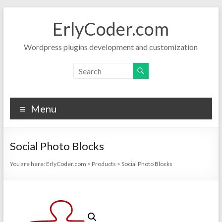
Skip
to
ErlyCoder.com
content
Wordpress plugins development and customization
Menu
Social Photo Blocks
You are here:
ErlyCoder.com
>
Products
>
Social Photo Blocks