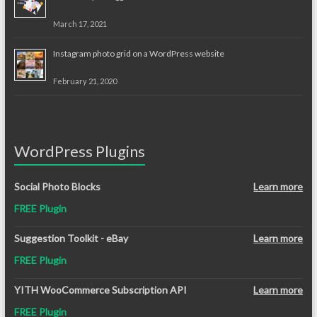
March 17, 2021
Instagram photo grid on a WordPress website
February 21, 2020
WordPress Plugins
Social Photo Blocks
Learn more
FREE Plugin
Suggestion Toolkit - eBay
Learn more
FREE Plugin
YITH WooCommerce Subscription API
Learn more
FREE Plugin