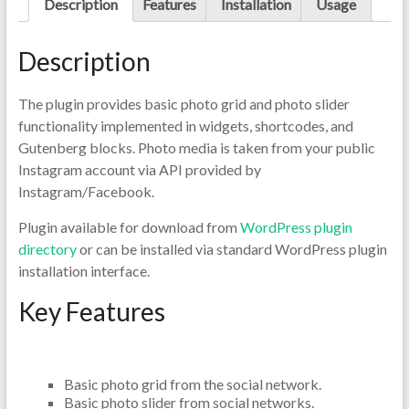
Description
Features
Installation
Usage
Description
The plugin provides basic photo grid and photo slider
functionality implemented in widgets, shortcodes, and
Gutenberg blocks. Photo media is taken from your public
Instagram account via API provided by
Instagram/Facebook.
Plugin available for download from
WordPress plugin
directory
or can be installed via standard WordPress plugin
installation interface.
Key Features
Basic photo grid from the social network.
Basic photo slider from social networks.