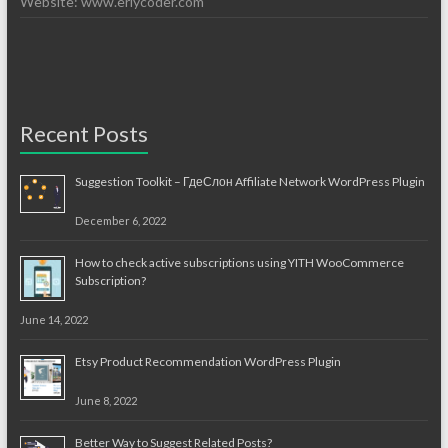
Website: www.erlycoder.com
Recent Posts
Suggestion Toolkit – ГдеСлон Affiliate Network WordPress Plugin
December 6, 2022
How to check active subscriptions using YITH WooCommerce
Subscription?
June 14, 2022
Etsy Product Recommendation WordPress Plugin
June 8, 2022
Better Way to Suggest Related Posts?