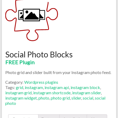
Social Photo Blocks
FREE Plugin
Photo grid and slider built from your Instagram photo feed.
Category:
Wordpress plugins
Tags:
grid
,
instagram
,
instagram api
,
instagram block
,
instagram grid
,
instagram shortcode
,
instagram slider
,
instagram widget
,
photo
,
photo grid
,
slider
,
social
,
social
photo