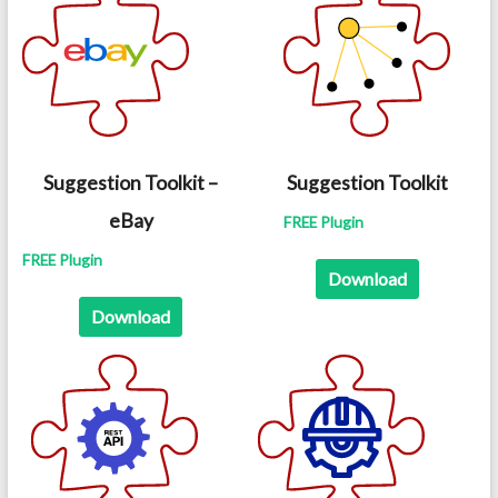
Suggestion Toolkit –
Suggestion Toolkit
eBay
FREE Plugin
FREE Plugin
Download
Download