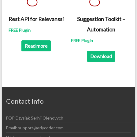
Rest API for Relevanssi
Suggestion Toolkit –
Automation
FREE Plugin
FREE Plugin
Read more
Download
Contact Info
FOP Dzysiak Serhii Olehovych
Email:
support@erlycoder.com