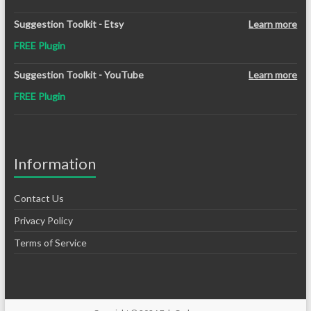
Suggestion Toolkit - Etsy
Learn more
FREE Plugin
Suggestion Toolkit - YouTube
Learn more
FREE Plugin
Information
Contact Us
Privacy Policy
Terms of Service