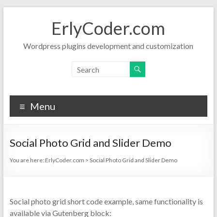
Skip
to
ErlyCoder.com
content
Wordpress plugins development and customization
Menu
Social Photo Grid and Slider Demo
You are here:
ErlyCoder.com
>
Social Photo Grid and Slider Demo
Social photo grid short code example, same functionality is
available via Gutenberg block: