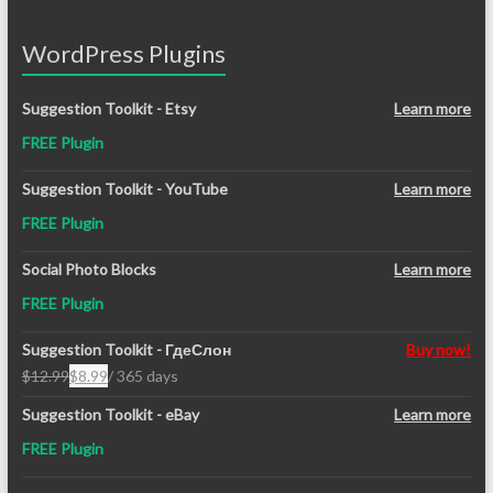
WordPress Plugins
Suggestion Toolkit - Etsy
Learn more
FREE Plugin
Suggestion Toolkit - YouTube
Learn more
FREE Plugin
Social Photo Blocks
Learn more
FREE Plugin
Suggestion Toolkit - ГдеСлон
Buy now!
$
12.99
$
8.99
/ 365 days
Original
Current
price
price
Suggestion Toolkit - eBay
Learn more
was:
is:
FREE Plugin
$12.99.
$8.99.