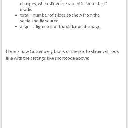
changes, when slider is enabled in “autostart”
mode;
total – number of slides to show from the
social media source;
align – alignment of the slider on the page.
Here is how Guttenberg block of the photo slider will look
like with the settings like shortcode above: