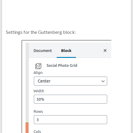
Settings for the Guttenberg block: