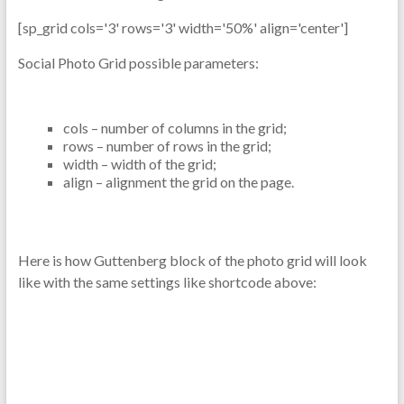
[sp_grid cols='3' rows='3' width='50%' align='center']
Social Photo Grid possible parameters:
cols – number of columns in the grid;
rows – number of rows in the grid;
width – width of the grid;
align – alignment the grid on the page.
Here is how Guttenberg block of the photo grid will look
like with the same settings like shortcode above: