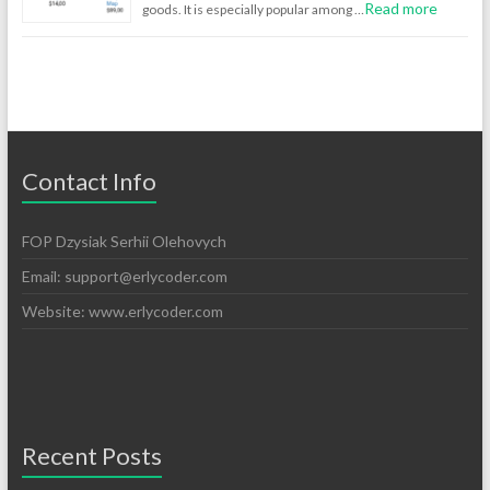
Read more
goods. It is especially popular among …
Contact Info
FOP Dzysiak Serhii Olehovych
Email:
support@erlycoder.com
Website: www.erlycoder.com
Recent Posts