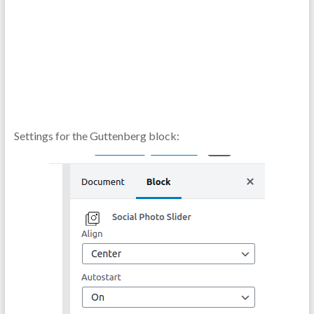
Settings for the Guttenberg block: