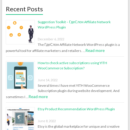
Recent Posts
Suggestion Toolkit – ГдеСлон Affiliate Network
WordPress Plugin
December 6, 2022
The ГдеСлон Affiliate Network WordPress plugin is a
Read more
powerful tool for affiliate marketers and retailers. …
How to check active subscriptions using YITH
WooCommerce Subscription?
June 14, 2022
Several times I have met YITH WooCommerce
Subscription plugin during website development. And
Read more
sometimes I …
Etsy Product Recommendation WordPress Plugin
June 8, 2022
Etsy is the global marketplace for unique and creative