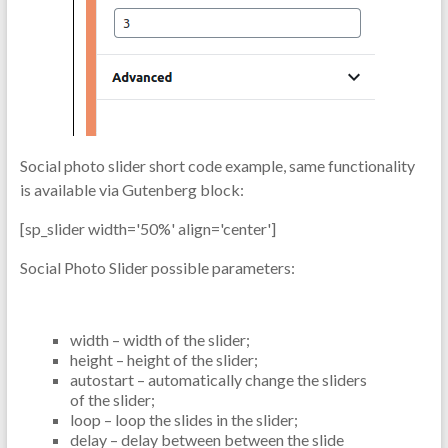
Social photo slider short code example, same functionality
is available via Gutenberg block:
[sp_slider width='50%' align='center']
Social Photo Slider possible parameters:
width – width of the slider;
height – height of the slider;
autostart – automatically change the sliders
of the slider;
loop – loop the slides in the slider;
delay – delay between between the slide