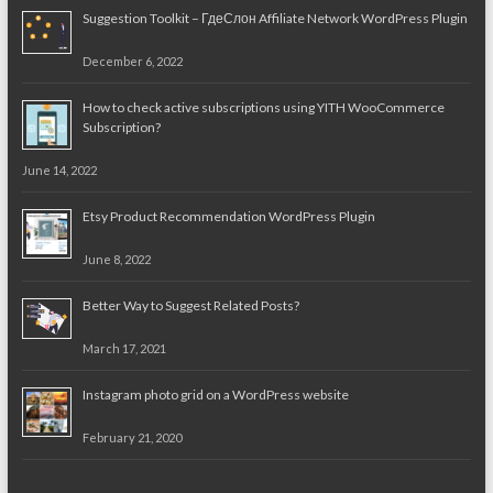
Suggestion Toolkit – ГдеСлон Affiliate Network WordPress Plugin
December 6, 2022
How to check active subscriptions using YITH WooCommerce
Subscription?
June 14, 2022
Etsy Product Recommendation WordPress Plugin
June 8, 2022
Better Way to Suggest Related Posts?
March 17, 2021
Instagram photo grid on a WordPress website
February 21, 2020