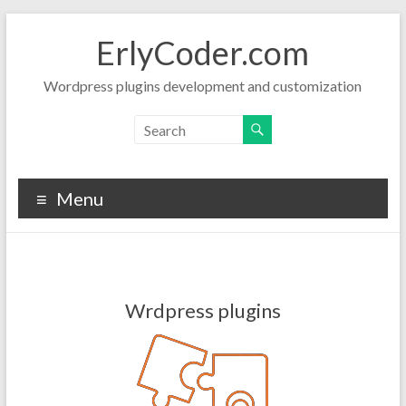
Skip
to
ErlyCoder.com
content
Wordpress plugins development and customization
Menu
Wrdpress plugins