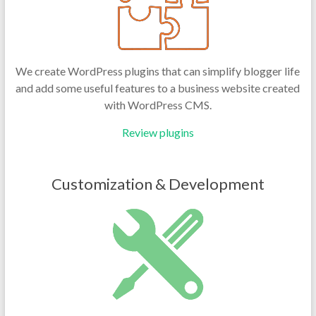
We create WordPress plugins that can simplify blogger life
and add some useful features to a business website created
with WordPress CMS.
Review plugins
Customization & Development