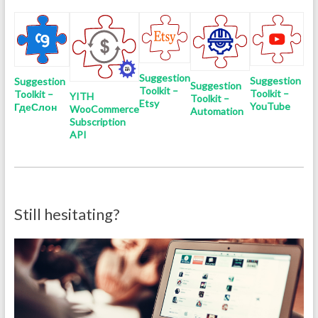
Suggestion
Suggestion
Suggestion
Suggestion
Toolkit –
Toolkit –
Toolkit –
YITH
Toolkit –
Etsy
YouTube
ГдеСлон
WooCommerce
Automation
Subscription
API
Still hesitating?