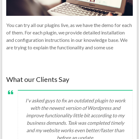
You can try all our plugins live, as we have the demo for each
of them. For each plugin, we provide detailed installation
and configuration instructions in our knowledge base. We
are trying to explain the functionality and some use
What our Clients Say
I'v asked guys to fix an outdated plugin to work
with the newest version of Wordpress and
improve functionality little bit according to my
business demands. Task was completed timely
and my website works even better/faster than
before an update.