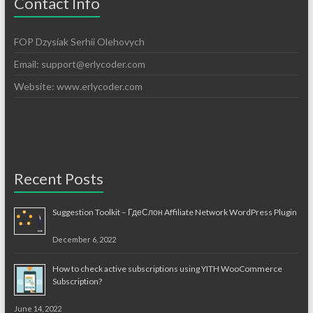
Contact Info
FOP Dzysiak Serhii Olehovych
Email:
support@erlycoder.com
Website: www.erlycoder.com
Recent Posts
Suggestion Toolkit – ГдеСлон Affiliate Network WordPress Plugin
December 6, 2022
How to check active subscriptions using YITH WooCommerce
Subscription?
June 14, 2022