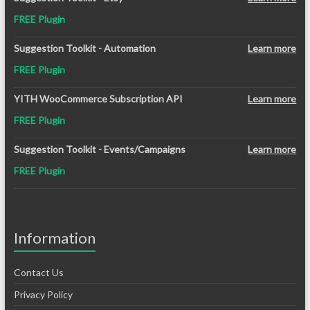
was:
is:
FREE Plugin
$12.99.
$8.99.
Suggestion Toolkit - Automation
Learn more
FREE Plugin
YITH WooCommerce Subscription API
Learn more
FREE Plugin
Suggestion Toolkit - Events/Campaigns
Learn more
FREE Plugin
Information
Contact Us
Privacy Policy