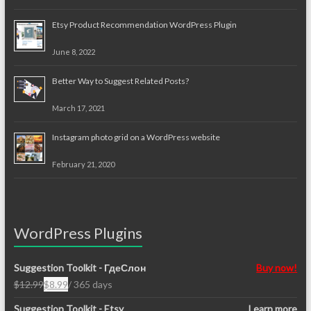
Etsy Product Recommendation WordPress Plugin
June 8, 2022
Better Way to Suggest Related Posts?
March 17, 2021
Instagram photo grid on a WordPress website
February 21, 2020
WordPress Plugins
Suggestion Toolkit - ГдеСлон
Buy now!
$
12.99
$
8.99
/ 365 days
Original
Current
price
price
Suggestion Toolkit - Etsy
Learn more