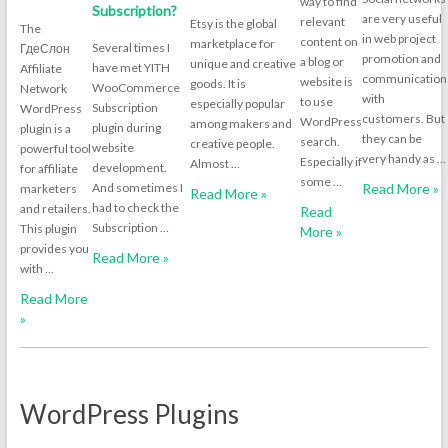
way to find
Subscription?
are very useful
relevant
Etsy is the global
The
in web project
content on
marketplace for
Several times I
ГдеСлон
promotion and
a blog or
unique and creative
have met YITH
Affiliate
communication
website is
goods. It is
WooCommerce
Network
with
to use
especially popular
Subscription
WordPress
customers. But
WordPress
among makers and
plugin during
plugin is a
they can be
search.
creative people.
website
powerful tool
very handy as …
Especially if
Almost …
development.
for affiliate
some …
And sometimes I
Read More »
marketers
Read More »
had to check the
and retailers.
Read
Subscription …
This plugin
More »
provides you
Read More »
with …
Read More
»
WordPress Plugins