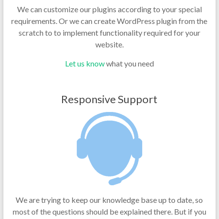
We can customize our plugins according to your special
requirements. Or we can create WordPress plugin from the
scratch to to implement functionality required for your
website.
Let us know
what you need
Responsive Support
We are trying to keep our knowledge base up to date, so
most of the questions should be explained there. But if you