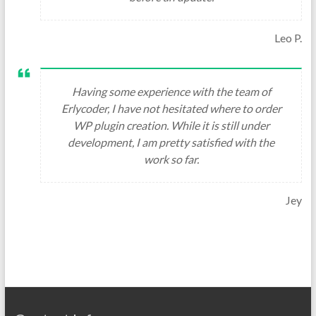
Leo P.
Having some experience with the team of
Erlycoder, I have not hesitated where to order
WP plugin creation. While it is still under
development, I am pretty satisfied with the
work so far.
Jey