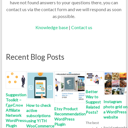
have not found answers to your questions there, you can
contact us via the contact form and we will respond as soon
as possible.
Knowledge base
|
Contact us
Recent Blog Posts
Better
Suggestion
Way to
Toolkit –
Instagram
Suggest
ГдеСлон
How to check
photo grid on
Related
Etsy Product
Affiliate
active
a WordPress
Posts?
Recommendation
Network
subscriptions
website
WordPress
WordPress
using YITH
The best
Plugin
Plugin
WooCommerce
Social networks