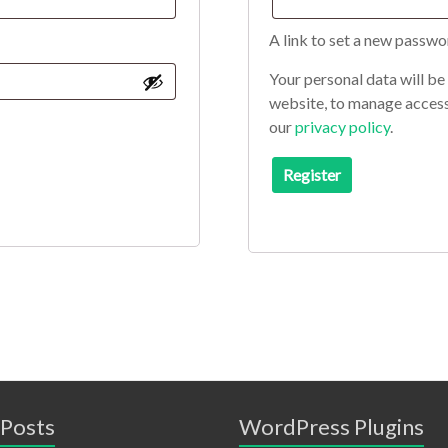
A link to set a new passwo
Your personal data will be
website, to manage access
our
privacy policy
.
Register
 Posts
WordPress Plugins