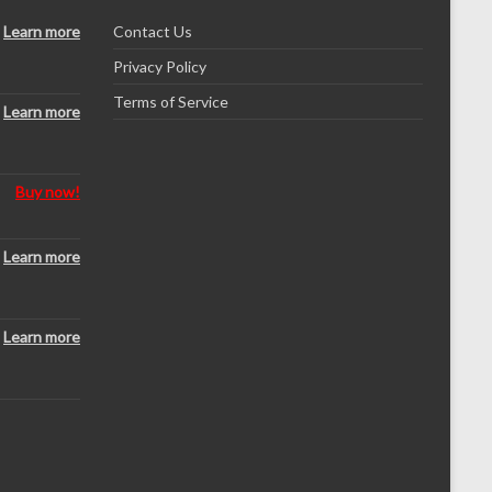
Learn more
Contact Us
Privacy Policy
Terms of Service
Learn more
Buy now!
Learn more
Learn more