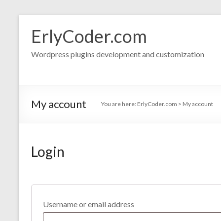
Skip
to
ErlyCoder.com
content
Wordpress plugins development and customization
My account
You are here:
ErlyCoder.com
>
My account
Login
Username or email address