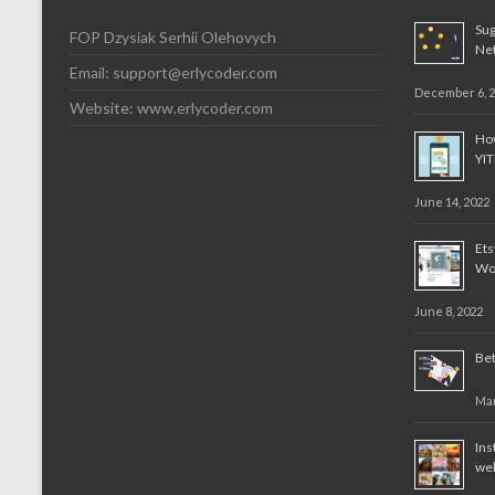
Sug
FOP Dzysiak Serhii Olehovych
Ne
Email:
support@erlycoder.com
December 6, 
Website: www.erlycoder.com
How
YI
June 14, 2022
Et
Wo
June 8, 2022
Bet
Mar
Ins
web