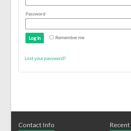
Password
Remember me
Log in
Lost your password?
Contact Info
Recent