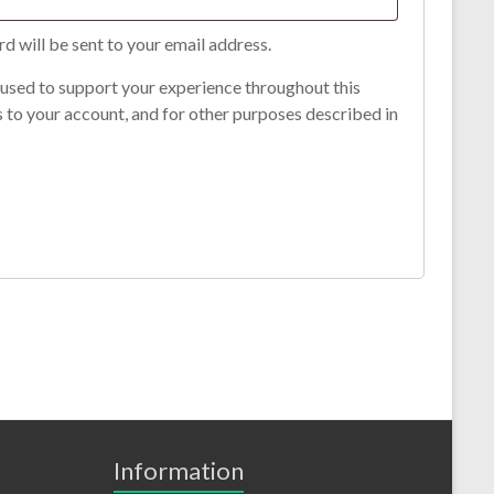
rd will be sent to your email address.
 used to support your experience throughout this
 to your account, and for other purposes described in
Information