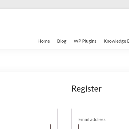
Home
Blog
WP Plugins
Knowledge 
Register
Email address