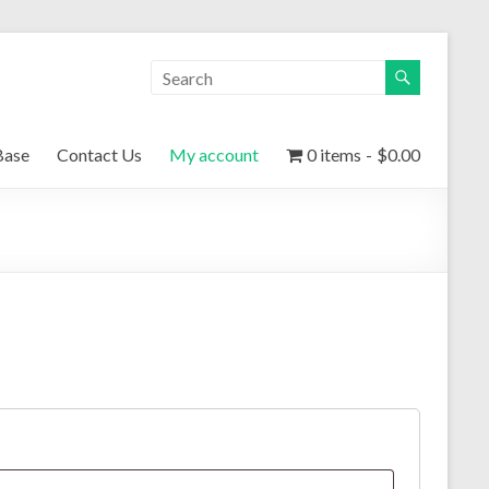
Base
Contact Us
My account
0 items
$0.00