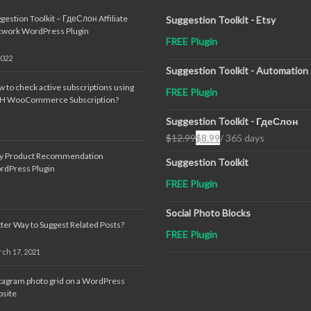
gestion Toolkit – ГдеСлон Affiliate
Suggestion Toolkit - Etsy
twork WordPress Plugin
FREE Plugin
2022
Suggestion Toolkit - Automation
 to check active subscriptions using
FREE Plugin
TH WooCommerce Subscription?
Suggestion Toolkit - ГдеСлон
$
12.99
$
8.99
/ 365 days
Original
Current
sy Product Recommendation
price
price
Suggestion Toolkit
rdPress Plugin
was:
is:
FREE Plugin
$12.99.
$8.99.
Social Photo Blocks
ter Way to Suggest Related Posts?
FREE Plugin
ch 17, 2021
tagram photo grid on a WordPress
site