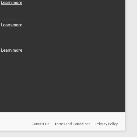
Learn more
Learn more
Learn more
Contact Us
Terms and Conditions
Privacy Policy