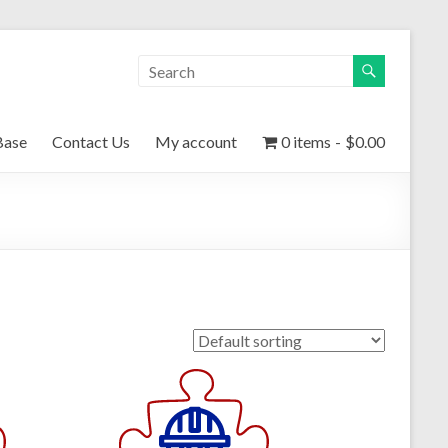
Base
Contact Us
My account
0 items
$0.00