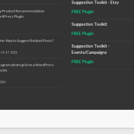
Suggestion Toolkit - Etsy
sy Product Recommendation
FREE Plugin
rdPress Plugin
Suggestion Toolkit
FREE Plugin
ter Way to Suggest Related Posts?
Suggestion Toolkit -
Events/Campaigns
ch 17, 2021
FREE Plugin
tagram photo grid on a WordPress
site
2020