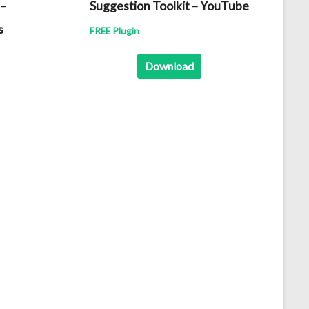
 –
Suggestion Toolkit – YouTube
s
FREE Plugin
Download