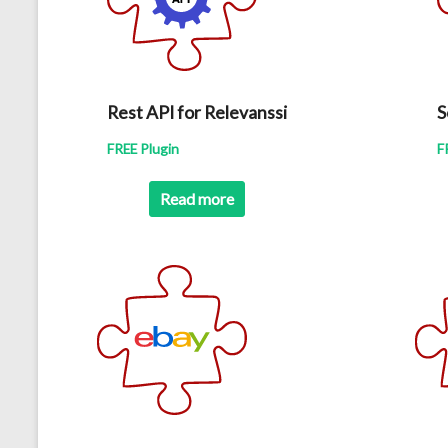
Rest API for Relevanssi
S
FREE Plugin
F
Read more