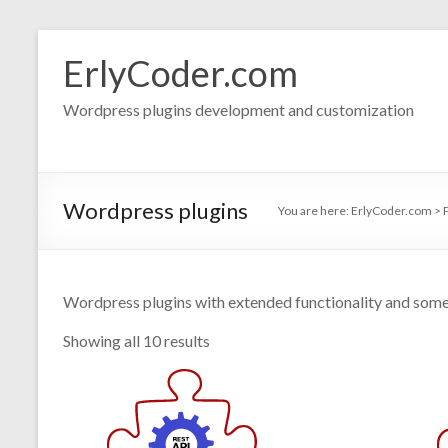
Skip
to
ErlyCoder.com
content
Wordpress plugins development and customization
Wordpress plugins
You are here:
ErlyCoder.com
>
Wordpress plugins with extended functionality and some
Showing all 10 results