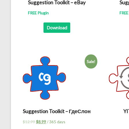
Suggestion Toolkit – eBay
Sugg
FREE Plugin
FREE 
Download
Sale!
Suggestion Toolkit – ГдеСлон
Y
Original
Current
$
12.99
$
8.99
/ 365 days
price
price