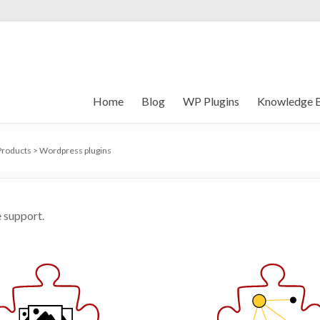
Home
Blog
WP Plugins
Knowledge 
Products
>
Wordpress plugins
 support.