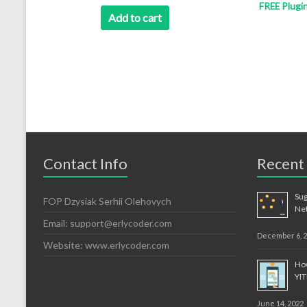
FREE Plugi
was:
is:
Add to cart
$12.99.
$8.99.
Contact Info
Recent
Sug
FOP Dzysiak Serhii Olehovych
Ne
Email:
support@erlycoder.com
December 6, 
Website: www.erlycoder.com
How
YI
June 14, 2022