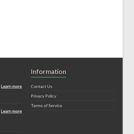
Information
Learn more
Contact Us
Privacy Policy
Terms of Service
Learn more