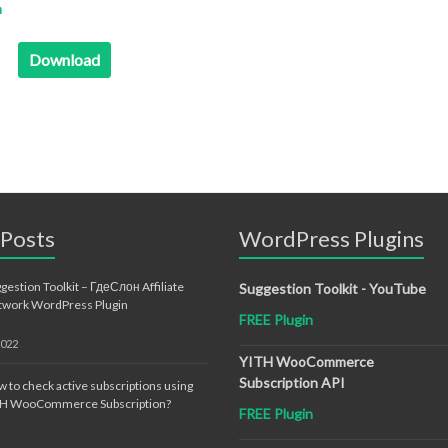
n
Download
 Posts
WordPress Plugins
gestion Toolkit – ГдеСлон Affiliate
Suggestion Toolkit - YouTube
twork WordPress Plugin
FREE Plugin
2022
YITH WooCommerce
Subscription API
 to check active subscriptions using
TH WooCommerce Subscription?
FREE Plugin