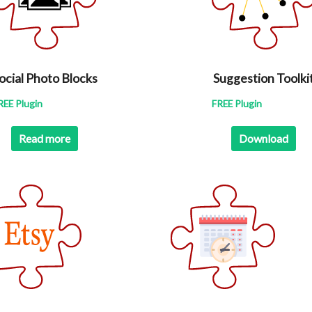
ocial Photo Blocks
Suggestion Toolki
REE Plugin
FREE Plugin
Read more
Download