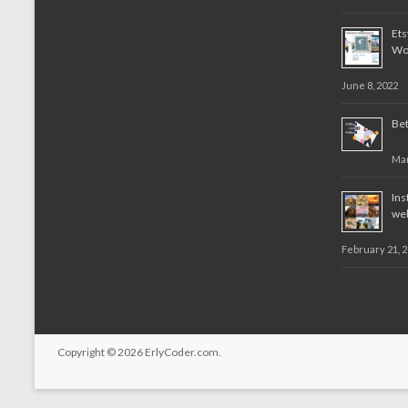
Et
Wo
June 8, 2022
Bet
Mar
Ins
web
February 21, 
Copyright © 2026
ErlyCoder.com
.