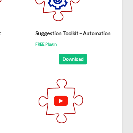
t
Suggestion Toolkit – Automation
FREE Plugin
Download