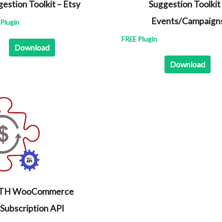
estion Toolkit – Etsy
Suggestion Toolkit
Events/Campaign
Plugin
FREE Plugin
Download
Download
ITH WooCommerce
Subscription API