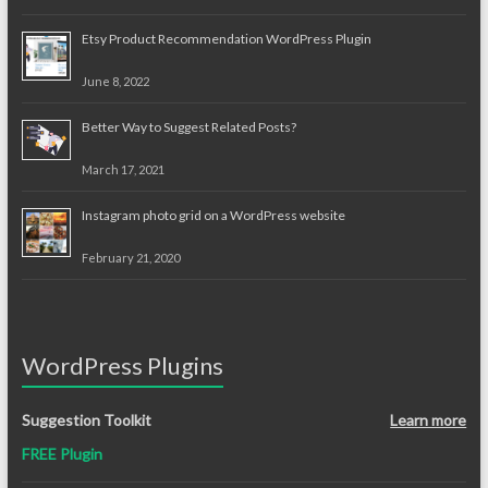
Etsy Product Recommendation WordPress Plugin
June 8, 2022
Better Way to Suggest Related Posts?
March 17, 2021
Instagram photo grid on a WordPress website
February 21, 2020
WordPress Plugins
Suggestion Toolkit
Learn more
FREE Plugin