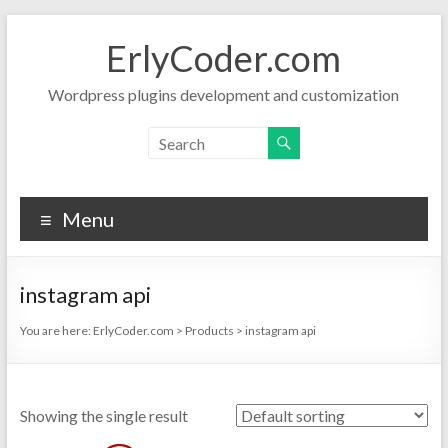
Skip
to
ErlyCoder.com
content
Wordpress plugins development and customization
Menu
instagram api
You are here:
ErlyCoder.com
>
Products
>
instagram api
Showing the single result