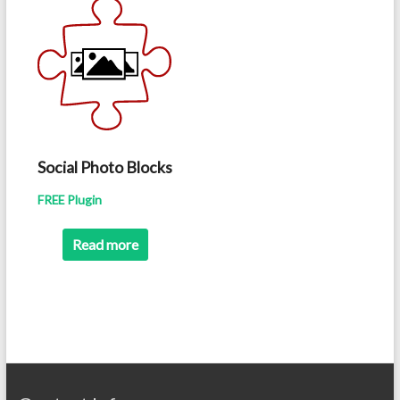
Social Photo Blocks
FREE Plugin
Read more