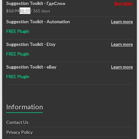
Suggestion Toolkit - ГдеСлон
Buy now!
$
12.99
$
8.99
/ 365 days
Original
Current
price
price
Suggestion Toolkit - Automation
Learn more
was:
is:
FREE Plugin
$12.99.
$8.99.
Suggestion Toolkit - Etsy
Learn more
FREE Plugin
Suggestion Toolkit - eBay
Learn more
FREE Plugin
Information
Contact Us
Privacy Policy