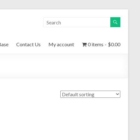
Base
Contact Us
My account
0 items
$0.00