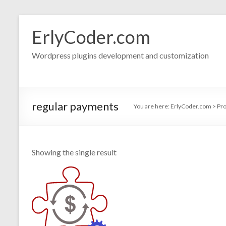
Skip
to
ErlyCoder.com
content
Wordpress plugins development and customization
regular payments
You are here:
ErlyCoder.com
>
Pr
Showing the single result