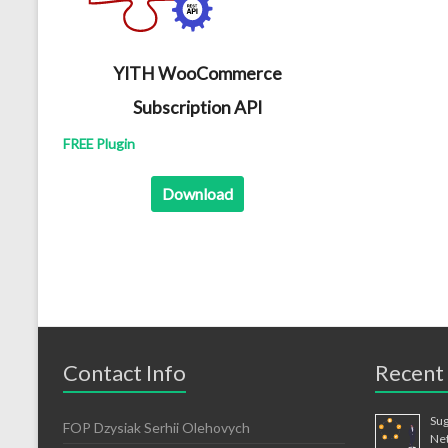
YITH WooCommerce
Subscription API
FREE Plugin
Download
Contact Info
Recent
Sug
FOP Dzysiak Serhii Olehovych
Ne