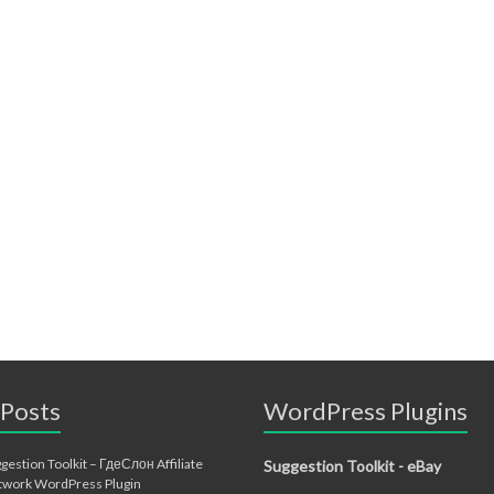
 Posts
WordPress Plugins
gestion Toolkit – ГдеСлон Affiliate
Suggestion Toolkit - eBay
twork WordPress Plugin