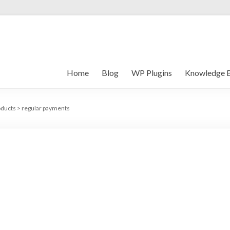
Home
Blog
WP Plugins
Knowledge 
oducts
>
regular payments