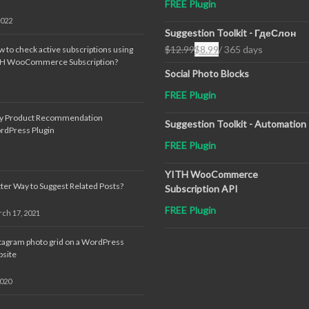
FREE Plugin
2022
Suggestion Toolkit - ГдеСлон
$
12.99
$
8.99
/ 365 days
 to check active subscriptions using
Original
Current
TH WooCommerce Subscription?
price
price
Social Photo Blocks
was:
is:
FREE Plugin
$12.99.
$8.99.
sy Product Recommendation
Suggestion Toolkit - Automation
rdPress Plugin
FREE Plugin
YITH WooCommerce
ter Way to Suggest Related Posts?
Subscription API
FREE Plugin
ch 17, 2021
tagram photo grid on a WordPress
site
2020