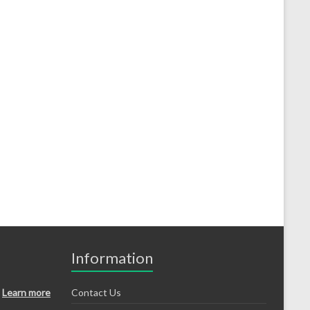
Information
Learn more
Contact Us