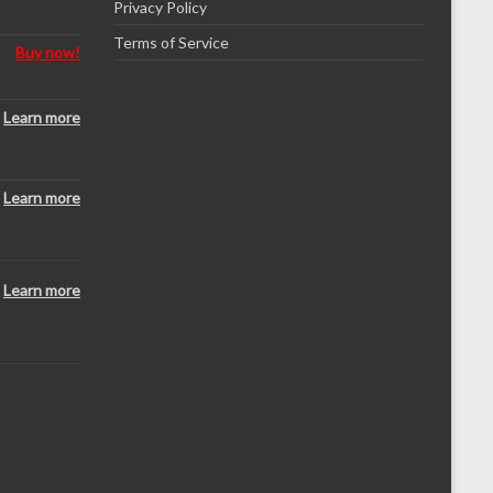
Privacy Policy
Terms of Service
Buy now!
Learn more
Learn more
Learn more