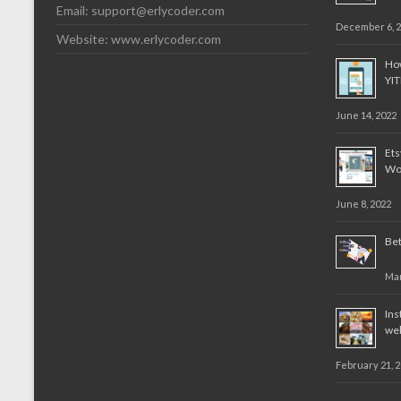
Email:
support@erlycoder.com
December 6, 
Website: www.erlycoder.com
How
YI
June 14, 2022
Et
Wo
June 8, 2022
Bet
Mar
Ins
web
February 21, 