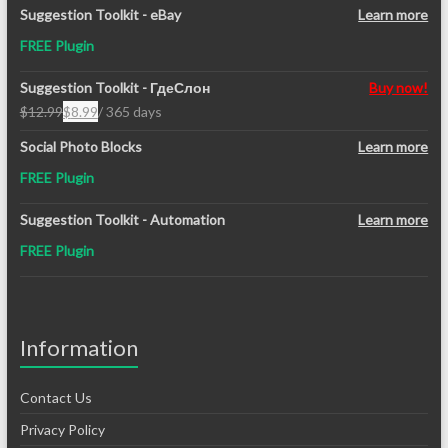
Suggestion Toolkit - eBay
Learn more
FREE Plugin
Suggestion Toolkit - ГдеСлон
Buy now!
$
12.99
$
8.99
/ 365 days
Original
Current
price
price
Social Photo Blocks
Learn more
was:
is:
FREE Plugin
$12.99.
$8.99.
Suggestion Toolkit - Automation
Learn more
FREE Plugin
Information
Contact Us
Privacy Policy