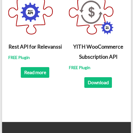
Rest API for Relevanssi
YITH WooCommerce
Subscription API
FREE Plugin
FREE Plugin
Read more
Download