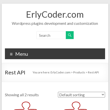
Skip
to
ErlyCoder.com
content
Wordpress plugins development and customization
Menu
Rest API
You are here:
ErlyCoder.com
>
Products
>
Rest API
Showing all 2 results