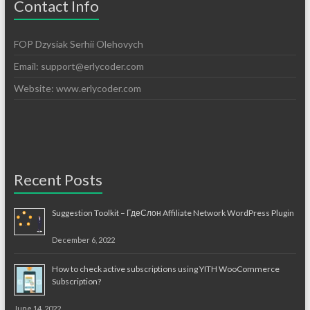
Contact Info
FOP Dzysiak Serhii Olehovych
Email:
support@erlycoder.com
Website: www.erlycoder.com
Recent Posts
Suggestion Toolkit – ГдеСлон Affiliate Network WordPress Plugin
December 6, 2022
How to check active subscriptions using YITH WooCommerce
Subscription?
June 14, 2022