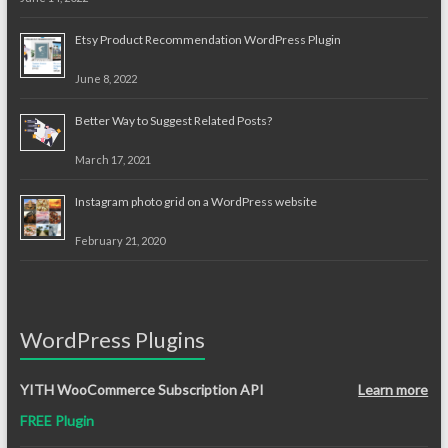
Etsy Product Recommendation WordPress Plugin
June 8, 2022
Better Way to Suggest Related Posts?
March 17, 2021
Instagram photo grid on a WordPress website
February 21, 2020
WordPress Plugins
YITH WooCommerce Subscription API
Learn more
FREE Plugin