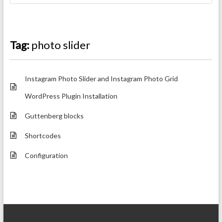
Tag:
photo slider
Instagram Photo Slider and Instagram Photo Grid
WordPress Plugin Installation
Guttenberg blocks
Shortcodes
Configuration