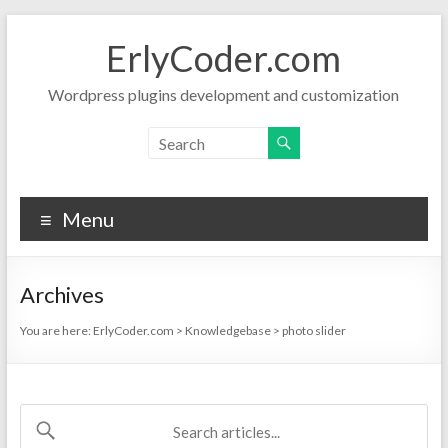
Skip
to
ErlyCoder.com
content
Wordpress plugins development and customization
Menu
Archives
You are here:
ErlyCoder.com
>
Knowledgebase
>
photo slider