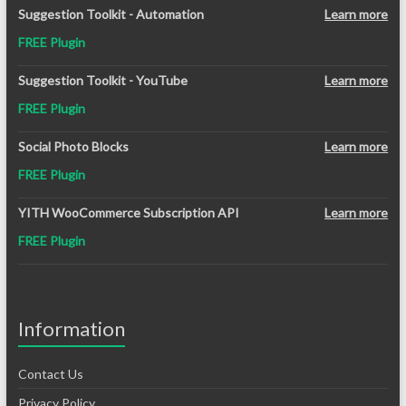
Suggestion Toolkit - Automation
Learn more
FREE Plugin
Suggestion Toolkit - YouTube
Learn more
FREE Plugin
Social Photo Blocks
Learn more
FREE Plugin
YITH WooCommerce Subscription API
Learn more
FREE Plugin
Information
Contact Us
Privacy Policy