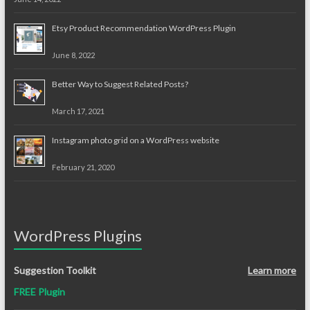
Etsy Product Recommendation WordPress Plugin
June 8, 2022
Better Way to Suggest Related Posts?
March 17, 2021
Instagram photo grid on a WordPress website
February 21, 2020
WordPress Plugins
Suggestion Toolkit
Learn more
FREE Plugin