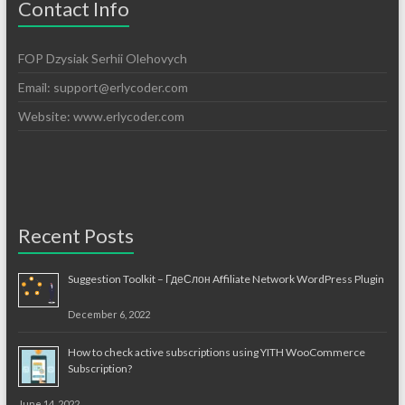
Contact Info
FOP Dzysiak Serhii Olehovych
Email:
support@erlycoder.com
Website: www.erlycoder.com
Recent Posts
Suggestion Toolkit – ГдеСлон Affiliate Network WordPress Plugin
December 6, 2022
How to check active subscriptions using YITH WooCommerce
Subscription?
June 14, 2022