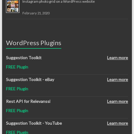
Instagram photo grid on a WordPress website
February 21, 2020
WordPress Plugins
Suggestion Toolkit
Learn more
FREE Plugin
Suggestion Toolkit - eBay
Learn more
FREE Plugin
Rest API for Relevanssi
Learn more
FREE Plugin
Suggestion Toolkit - YouTube
Learn more
FREE Plugin