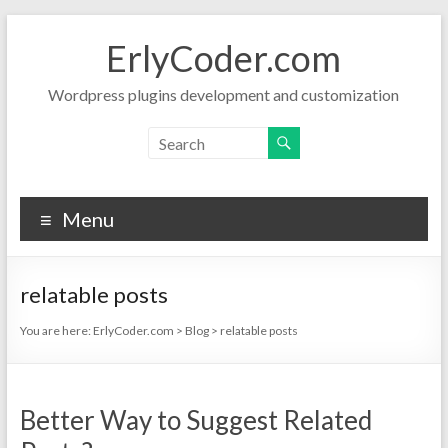
Skip
to
ErlyCoder.com
content
Wordpress plugins development and customization
Menu
relatable posts
You are here:
ErlyCoder.com
>
Blog
>
relatable posts
Better Way to Suggest Related