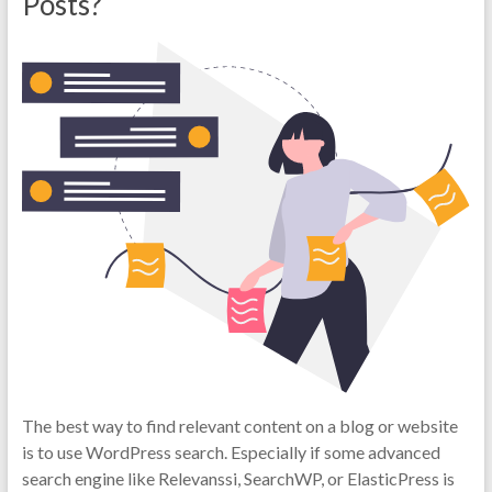
Posts?
The best way to find relevant content on a blog or website
is to use WordPress search. Especially if some advanced
search engine like Relevanssi, SearchWP, or ElasticPress is