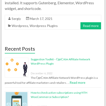
installed. It supports Gutenberg, Elementor, WordPress
widget, and shortcode.
Sergiy
March 17, 2021
Wordpress
,
Wordpress Plugins
Read more
Recent Posts
Suggestion Toolkit – ГдеСлон Affiliate Network
WordPress Plugin
December 6, 2022
The ГдеСлон Affiliate Network WordPress plugin is a
Read more
powerful tool for affiliate marketers and retailers. …
How to check active subscriptions using YITH
WooCommerce Subscription?