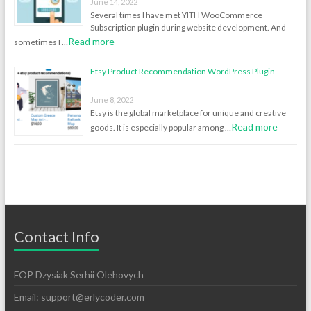
June 14, 2022
Several times I have met YITH WooCommerce
Subscription plugin during website development. And
Read more
sometimes I …
Etsy Product Recommendation WordPress Plugin
June 8, 2022
Etsy is the global marketplace for unique and creative
Read more
goods. It is especially popular among …
Contact Info
FOP Dzysiak Serhii Olehovych
Email:
support@erlycoder.com