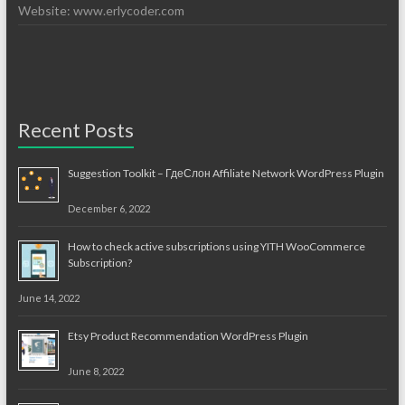
Website: www.erlycoder.com
Recent Posts
Suggestion Toolkit – ГдеСлон Affiliate Network WordPress Plugin
December 6, 2022
How to check active subscriptions using YITH WooCommerce
Subscription?
June 14, 2022
Etsy Product Recommendation WordPress Plugin
June 8, 2022