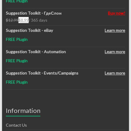
FREE Plugin
Suggestion Toolkit - ГдеСлон
Buy now!
$
12.99
$
8.99
/ 365 days
Original
Current
price
price
Suggestion Toolkit - eBay
Learn more
was:
is:
FREE Plugin
$12.99.
$8.99.
Suggestion Toolkit - Automation
Learn more
FREE Plugin
Suggestion Toolkit - Events/Campaigns
Learn more
FREE Plugin
Information
Contact Us