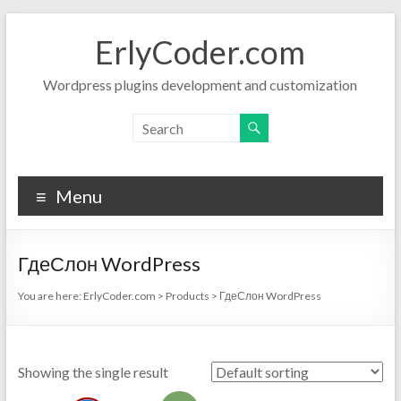
Skip
to
ErlyCoder.com
content
Wordpress plugins development and customization
Menu
ГдеСлон WordPress
You are here:
ErlyCoder.com
>
Products
>
ГдеСлон WordPress
Showing the single result