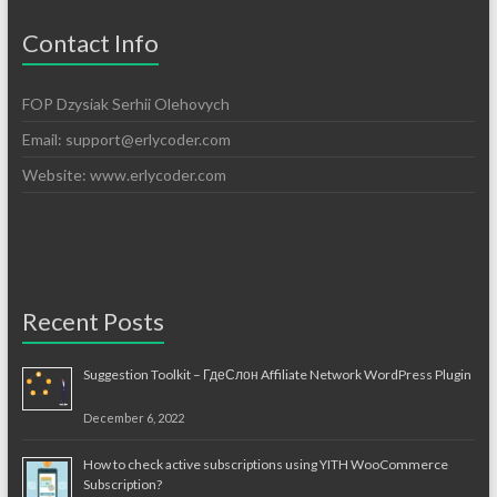
Contact Info
FOP Dzysiak Serhii Olehovych
Email:
support@erlycoder.com
Website: www.erlycoder.com
Recent Posts
Suggestion Toolkit – ГдеСлон Affiliate Network WordPress Plugin
December 6, 2022
How to check active subscriptions using YITH WooCommerce
Subscription?