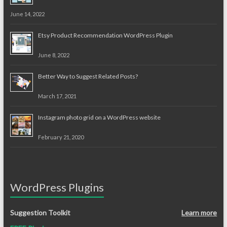
June 14, 2022
Etsy Product Recommendation WordPress Plugin
June 8, 2022
Better Way to Suggest Related Posts?
March 17, 2021
Instagram photo grid on a WordPress website
February 21, 2020
WordPress Plugins
Suggestion Toolkit
Learn more