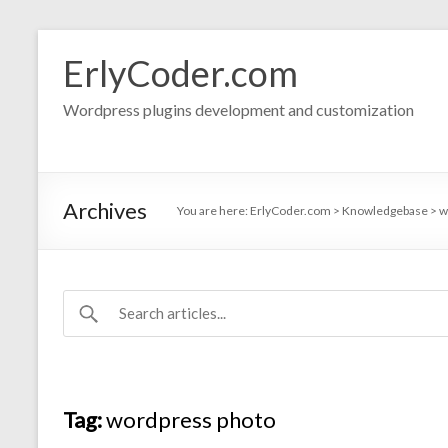
Skip
to
ErlyCoder.com
content
Wordpress plugins development and customization
Archives
You are here:
ErlyCoder.com
>
Knowledgebase
>
w
Tag:
wordpress photo