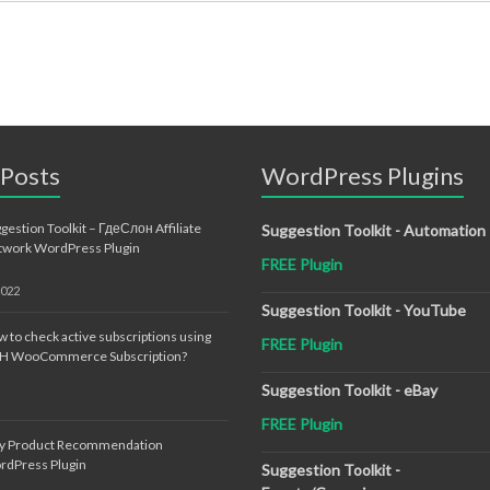
 Posts
WordPress Plugins
gestion Toolkit – ГдеСлон Affiliate
Suggestion Toolkit - Automation
twork WordPress Plugin
FREE Plugin
2022
Suggestion Toolkit - YouTube
 to check active subscriptions using
FREE Plugin
TH WooCommerce Subscription?
Suggestion Toolkit - eBay
FREE Plugin
sy Product Recommendation
rdPress Plugin
Suggestion Toolkit -