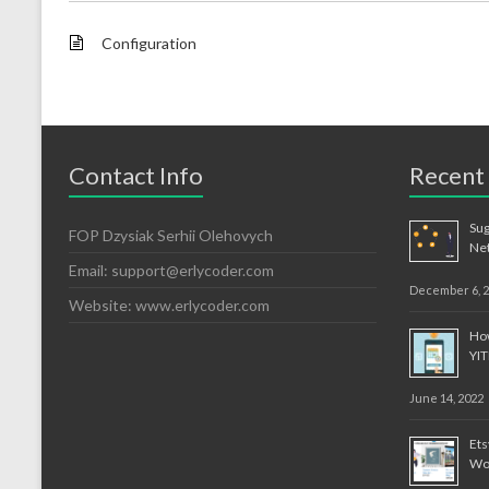
Configuration
Contact Info
Recent
Sug
FOP Dzysiak Serhii Olehovych
Ne
Email:
support@erlycoder.com
December 6, 
Website: www.erlycoder.com
How
YI
June 14, 2022
Et
Wo