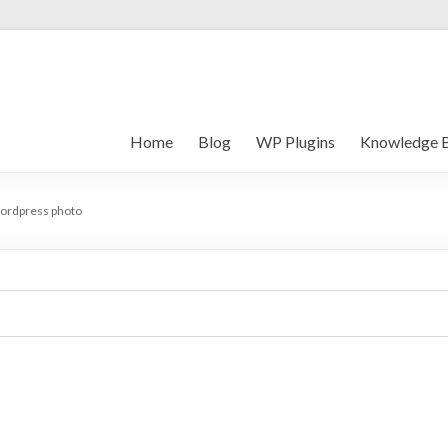
Home
Blog
WP Plugins
Knowledge 
ordpress photo