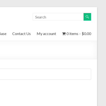
Base
Contact Us
My account
0 items
$0.00