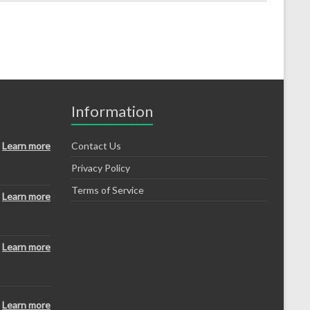
Information
Learn more
Contact Us
Privacy Policy
Terms of Service
Learn more
Learn more
Learn more