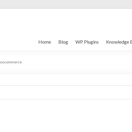
Home
Blog
WP Plugins
Knowledge 
oocommerce