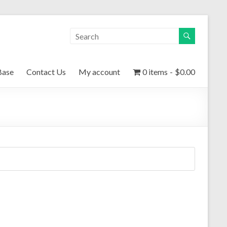
Base
Contact Us
My account
0 items
$0.00