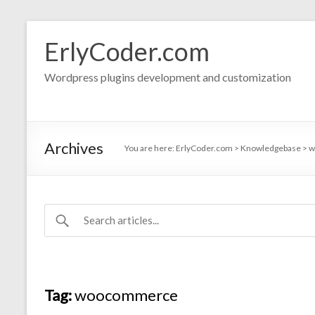
Skip
to
ErlyCoder.com
content
Wordpress plugins development and customization
Archives
You are here:
ErlyCoder.com
>
Knowledgebase
>
w
Tag:
woocommerce