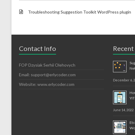
Troubleshooting Suggestion Toolkit WordPress plugin
Contact Info
Recent
Sug
FOP Dzysiak Serhii Olehovych
Ne
Email:
support@erlycoder.com
December 6, 
Website: www.erlycoder.com
How
YI
June 14, 2022
Et
Wo