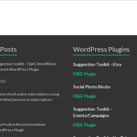
 Posts
WordPress Plugins
gestion Toolkit – ГдеСлон Affiliate
Suggestion Toolkit - Etsy
twork WordPress Plugin
FREE Plugin
2022
Social Photo Blocks
 to check active subscriptions using
FREE Plugin
TH WooCommerce Subscription?
Suggestion Toolkit -
Events/Campaigns
sy Product Recommendation
FREE Plugin
rdPress Plugin