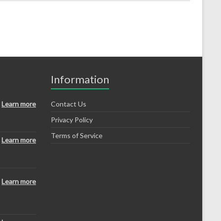
Information
Learn more
Contact Us
Privacy Policy
Terms of Service
Learn more
Learn more