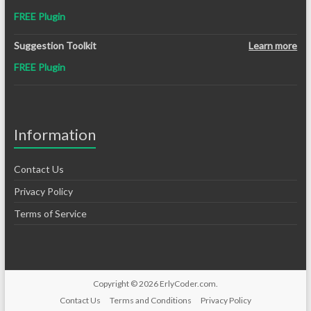
FREE Plugin
Suggestion Toolkit
Learn more
FREE Plugin
Information
Contact Us
Privacy Policy
Terms of Service
Copyright © 2026
ErlyCoder.com
.
Contact Us
Terms and Conditions
Privacy Policy