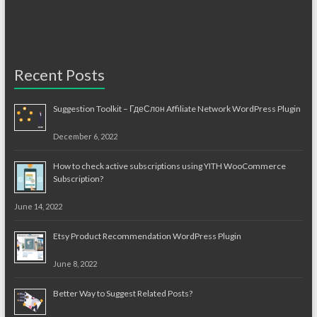
Recent Posts
Suggestion Toolkit – ГдеСлон Affiliate Network WordPress Plugin
December 6, 2022
How to check active subscriptions using YITH WooCommerce
Subscription?
June 14, 2022
Etsy Product Recommendation WordPress Plugin
June 8, 2022
Better Way to Suggest Related Posts?