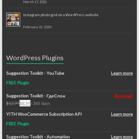
March 17, 2021
Instagram photo grid on a WordPress website
February 21, 2020
WordPress Plugins
Suggestion Toolkit - YouTube
Learn more
FREE Plugin
Suggestion Toolkit - ГдеСлон
Buy now!
$
12.99
$
8.99
/ 365 days
Original
Current
price
price
YITH WooCommerce Subscription API
Learn more
was:
is:
FREE Plugin
$12.99.
$8.99.
Suggestion Toolkit - Automation
Learn more