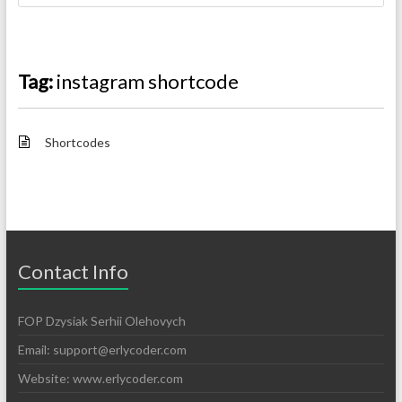
Tag:
instagram shortcode
Shortcodes
Contact Info
FOP Dzysiak Serhii Olehovych
Email:
support@erlycoder.com
Website: www.erlycoder.com