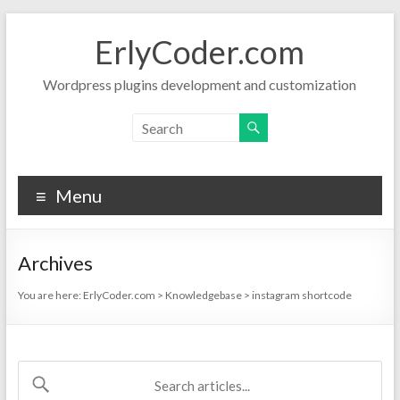
Skip
to
ErlyCoder.com
content
Wordpress plugins development and customization
Menu
Archives
You are here:
ErlyCoder.com
>
Knowledgebase
>
instagram shortcode