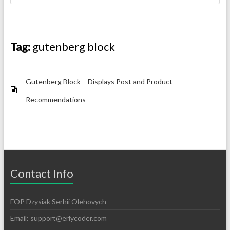
Tag:
gutenberg block
Gutenberg Block – Displays Post and Product
Recommendations
Contact Info
FOP Dzysiak Serhii Olehovych
Email:
support@erlycoder.com