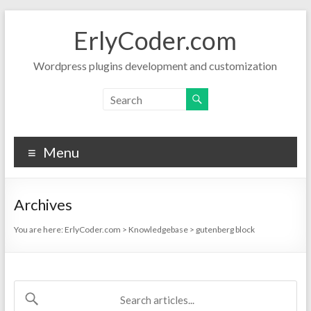
Skip
to
ErlyCoder.com
content
Wordpress plugins development and customization
Menu
Archives
You are here:
ErlyCoder.com
>
Knowledgebase
>
gutenberg block