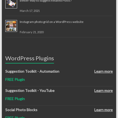
Better Way to Suggest Related Posts?
March 17, 2021
Instagram photo grid on a WordPress website
February 21, 2020
WordPress Plugins
Suggestion Toolkit - Automation
Learn more
FREE Plugin
Suggestion Toolkit - YouTube
Learn more
FREE Plugin
Social Photo Blocks
Learn more
FREE Plugin