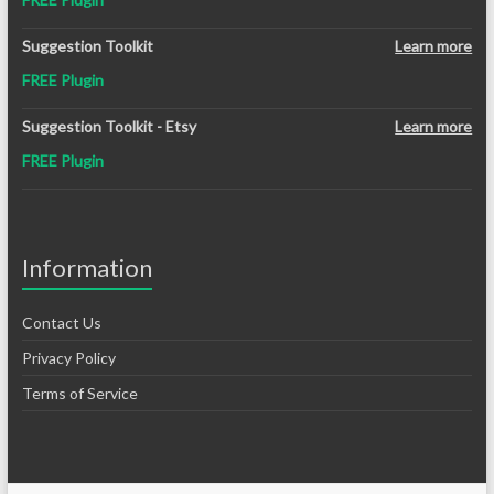
Suggestion Toolkit
Learn more
FREE Plugin
Suggestion Toolkit - Etsy
Learn more
FREE Plugin
Information
Contact Us
Privacy Policy
Terms of Service