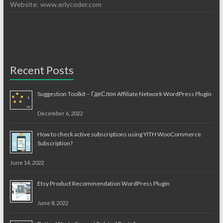
Website: www.erlycoder.com
Recent Posts
Suggestion Toolkit – ГдеСлон Affiliate Network WordPress Plugin
December 6, 2022
How to check active subscriptions using YITH WooCommerce
Subscription?
June 14, 2022
Etsy Product Recommendation WordPress Plugin
June 8, 2022