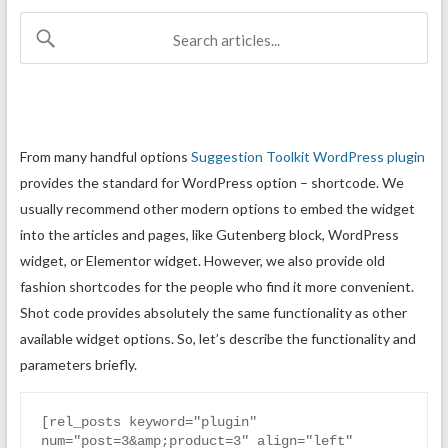
From many handful options
Suggestion Toolkit WordPress plugin
provides the standard for WordPress option – shortcode. We
usually recommend other modern options to embed the widget
into the articles and pages, like Gutenberg block, WordPress
widget, or Elementor widget. However, we also provide old
fashion shortcodes for the people who find it more convenient.
Shot code provides absolutely the same functionality as other
available widget options. So, let’s describe the functionality and
parameters briefly.
[rel_posts keyword="plugin" 
num="post=3&amp;product=3" align="left" 