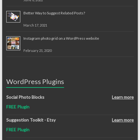
Better Way to Suggest Related Posts?
March 17, 2021
Instagram photo grid on a WordPress website
February 21, 2020
WordPress Plugins
Social Photo Blocks
Learn more
FREE Plugin
Suggestion Toolkit - Etsy
Learn more
FREE Plugin