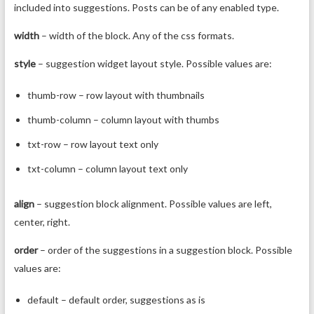
included into suggestions. Posts can be of any enabled type.
width
– width of the block. Any of the css formats.
style
– suggestion widget layout style. Possible values are:
thumb-row – row layout with thumbnails
thumb-column – column layout with thumbs
txt-row – row layout text only
txt-column – column layout text only
align
– suggestion block alignment. Possible values are left,
center, right.
order
– order of the suggestions in a suggestion block. Possible
values are:
default – default order, suggestions as is