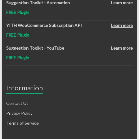
Suggestion Toolkit - Automation
Learn more
FREE Plugin
YITH WooCommerce Subscription API
Learn more
FREE Plugin
Suggestion Toolkit - YouTube
Learn more
FREE Plugin
Information
Contact Us
Privacy Policy
Terms of Service