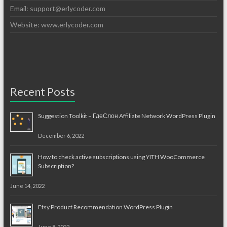
Email:
support@erlycoder.com
Website: www.erlycoder.com
Recent Posts
Suggestion Toolkit – ГдеСлон Affiliate Network WordPress Plugin
December 6, 2022
How to check active subscriptions using YITH WooCommerce
Subscription?
June 14, 2022
Etsy Product Recommendation WordPress Plugin
June 8, 2022