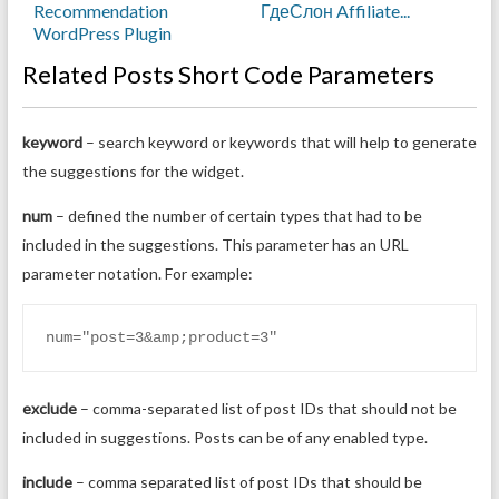
Recommendation
ГдеСлон Affiliate...
WordPress Plugin
Related Posts Short Code Parameters
keyword
– search keyword or keywords that will help to generate
the suggestions for the widget.
num
– defined the number of certain types that had to be
included in the suggestions. This parameter has an URL
parameter notation. For example:
num="post=3&amp;product=3"
exclude
– comma-separated list of post IDs that should not be
included in suggestions. Posts can be of any enabled type.
include
– comma separated list of post IDs that should be