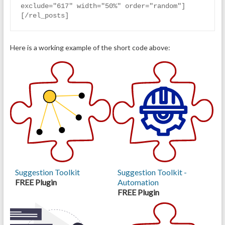
exclude="617" width="50%" order="random"]
[/rel_posts]
Here is a working example of the short code above:
Suggestion Toolkit
Suggestion Toolkit -
FREE Plugin
Automation
FREE Plugin