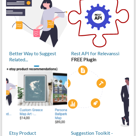
Better Way to Suggest
Rest API for Relevanssi
Related...
FREE Plugin
Etsy Product
Suggestion Toolkit -