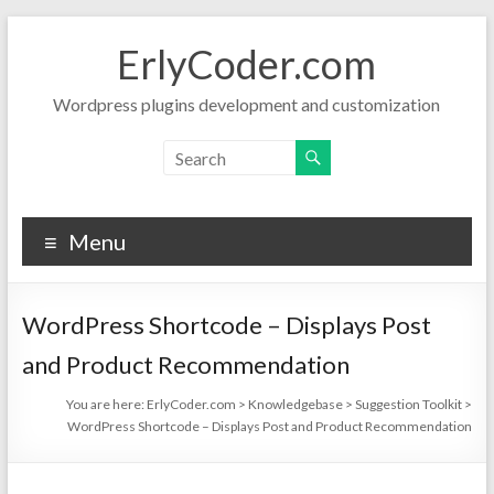
Skip
to
ErlyCoder.com
content
Wordpress plugins development and customization
Menu
WordPress Shortcode – Displays Post
and Product Recommendation
You are here:
ErlyCoder.com
>
Knowledgebase
>
Suggestion Toolkit
>
WordPress Shortcode – Displays Post and Product Recommendation