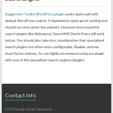
Suggestion Toolkit WordPress plugin
works quite well with
default WordPress search. It implements quite good caching and
should not slow down the website. However more powerful
search plugins like Relevanssi, SearchWP, ElasticPress will work
better. You should also take into consideration that specialized
search plugins are often more configurable, flexible, and has
much faster indexes. So, we highly recommend using our plugin
with one of the specialized search engines/plugins.
Contact Info
FOP Dzysiak Serhii Olehovych