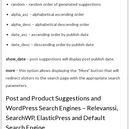
random – random order of generated suggestions
alpha_asc – alphabetical ascending order
alpha_desc – alphabetical descending order
date_asc – ascending order by publish date
date_desc – descending order by publish date
show_date
– post suggestions will display post publish date.
more
– this option allows displaying the “More” button that will
redirect visitors to the search page with the appropriate search
parameters.
Post and Product Suggestions and
WordPress Search Engines – Relevanssi,
SearchWP, ElasticPress and Default
Search Engine