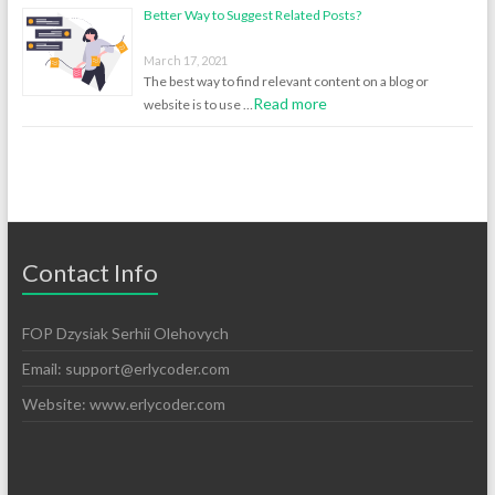
Better Way to Suggest Related Posts?
March 17, 2021
The best way to find relevant content on a blog or
Read more
website is to use …
Contact Info
FOP Dzysiak Serhii Olehovych
Email:
support@erlycoder.com
Website: www.erlycoder.com