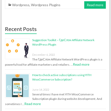
Wordpress
,
Wordpress Plugins
Read more
Recent Posts
Suggestion Toolkit – ГдеСлон Affiliate Network
WordPress Plugin
December 6, 2022
The ГдеСлон Affiliate Network WordPress plugin is a
Read more
powerful tool for affiliate marketers and retailers. …
How to check active subscriptions using YITH
WooCommerce Subscription?
June 14, 2022
Several times I have met YITH WooCommerce
Subscription plugin during website development. And
Read more
sometimes I …