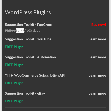
WordPress Plugins
Suggestion Toolkit - ГдеСлон
Buy now!
$
12.99
$
8.99
/ 365 days
Original
Current
price
price
Suggestion Toolkit - YouTube
Learn more
was:
is:
FREE Plugin
$12.99.
$8.99.
Suggestion Toolkit - Automation
Learn more
FREE Plugin
YITH WooCommerce Subscription API
Learn more
FREE Plugin
Suggestion Toolkit - eBay
Learn more
FREE Plugin