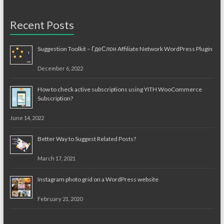
Recent Posts
Suggestion Toolkit – ГдеСлон Affiliate Network WordPress Plugin
December 6, 2022
How to check active subscriptions using YITH WooCommerce
Subscription?
June 14, 2022
Better Way to Suggest Related Posts?
March 17, 2021
Instagram photo grid on a WordPress website
February 21, 2020