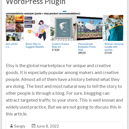
WordPress Plugin
Etsy is the global marketplace for unique and creative
goods. It is especially popular among makers and creative
people. Almost all of them have a history behind what they
are doing. The best and most natural way to tell the story to
other people is through a blog. For sure, blogging can
attract targeted traffic to your store. This is well known and
widely used practice. But we are not going to discuss this in
this article.
Sergiy
June 8, 2022