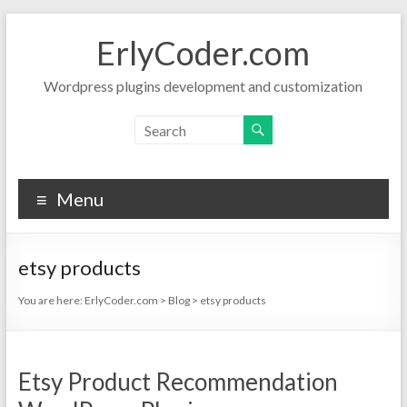
Skip
to
ErlyCoder.com
content
Wordpress plugins development and customization
Menu
etsy products
You are here:
ErlyCoder.com
>
Blog
>
etsy products
Etsy Product Recommendation