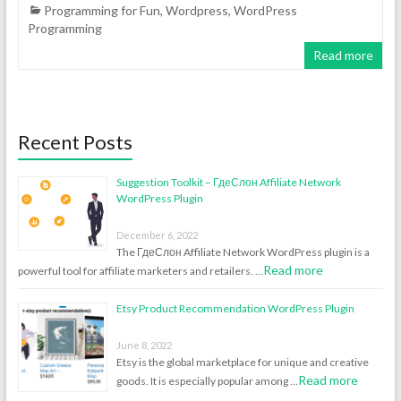
Programming for Fun
,
Wordpress
,
WordPress
Programming
Read more
Recent Posts
Suggestion Toolkit – ГдеСлон Affiliate Network
WordPress Plugin
December 6, 2022
The ГдеСлон Affiliate Network WordPress plugin is a
Read more
powerful tool for affiliate marketers and retailers. …
Etsy Product Recommendation WordPress Plugin
June 8, 2022
Etsy is the global marketplace for unique and creative
Read more
goods. It is especially popular among …