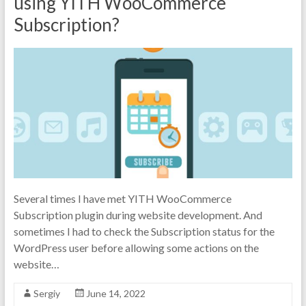
using YITH WooCommerce
Subscription?
Several times I have met YITH WooCommerce
Subscription plugin during website development. And
sometimes I had to check the Subscription status for the
WordPress user before allowing some actions on the
website…
Sergiy
June 14, 2022