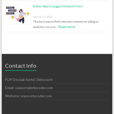
Better Way to Suggest Related Posts?
March 17, 2021
The best way to find relevant content on a blog or
Read more
website is to use …
Contact Info
FOP Dzysiak Serhii Olehovych
Email:
support@erlycoder.com
Website: www.erlycoder.com