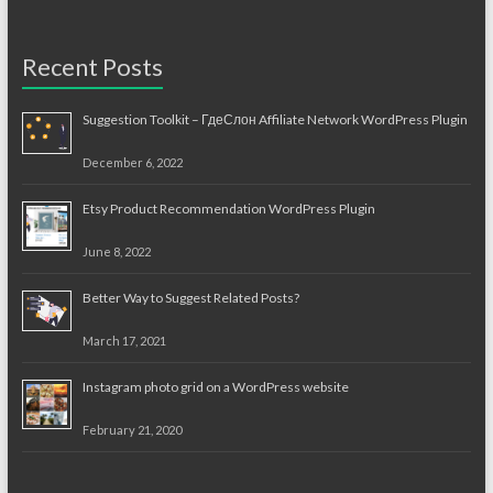
Recent Posts
Suggestion Toolkit – ГдеСлон Affiliate Network WordPress Plugin
December 6, 2022
Etsy Product Recommendation WordPress Plugin
June 8, 2022
Better Way to Suggest Related Posts?
March 17, 2021
Instagram photo grid on a WordPress website
February 21, 2020