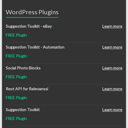
WordPress Plugins
Suggestion Toolkit - eBay
Learn more
FREE Plugin
Suggestion Toolkit - Automation
Learn more
FREE Plugin
Social Photo Blocks
Learn more
FREE Plugin
Rest API for Relevanssi
Learn more
FREE Plugin
Suggestion Toolkit
Learn more
FREE Plugin