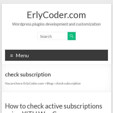
Skip
to
ErlyCoder.com
content
Wordpress plugins development and customization
Menu
check subscription
You are here:
ErlyCoder.com
>
Blog
>
check subscription
How to check active subscriptions