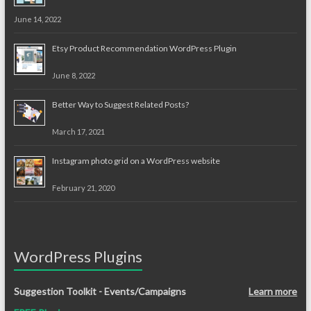
June 14, 2022
Etsy Product Recommendation WordPress Plugin
June 8, 2022
Better Way to Suggest Related Posts?
March 17, 2021
Instagram photo grid on a WordPress website
February 21, 2020
WordPress Plugins
Suggestion Toolkit - Events/Campaigns
Learn more