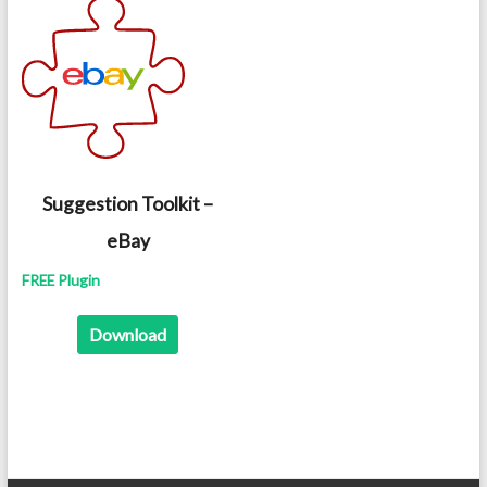
Suggestion Toolkit –
eBay
FREE Plugin
Download