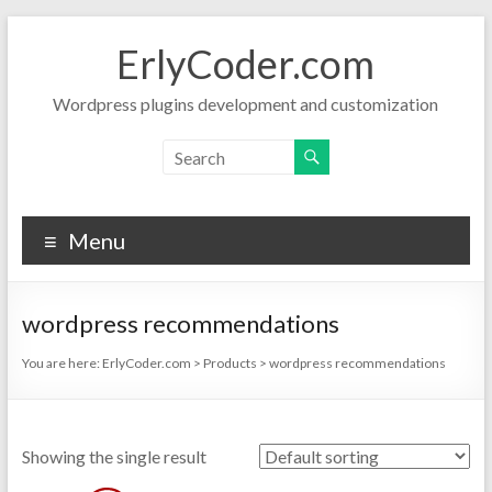
Skip
to
ErlyCoder.com
content
Wordpress plugins development and customization
Menu
wordpress recommendations
You are here:
ErlyCoder.com
>
Products
>
wordpress recommendations
Showing the single result