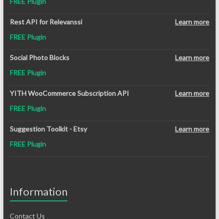
FREE Plugin
Rest API for Relevanssi
Learn more
FREE Plugin
Social Photo Blocks
Learn more
FREE Plugin
YITH WooCommerce Subscription API
Learn more
FREE Plugin
Suggestion Toolkit - Etsy
Learn more
FREE Plugin
Information
Contact Us