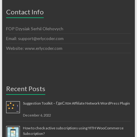
Contact Info
FOP Dzysiak Serhii Olehovych
Email:
support@erlycoder.com
Website: www.erlycoder.com
Recent Posts
Suggestion Toolkit – ГдеСлон Affiliate Network WordPress Plugin
December 6, 2022
How to check active subscriptions using YITH WooCommerce
Subscription?