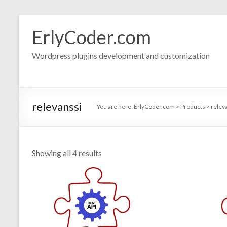
Skip
to
ErlyCoder.com
content
Wordpress plugins development and customization
relevanssi
You are here:
ErlyCoder.com
>
Products
>
relev
Showing all 4 results