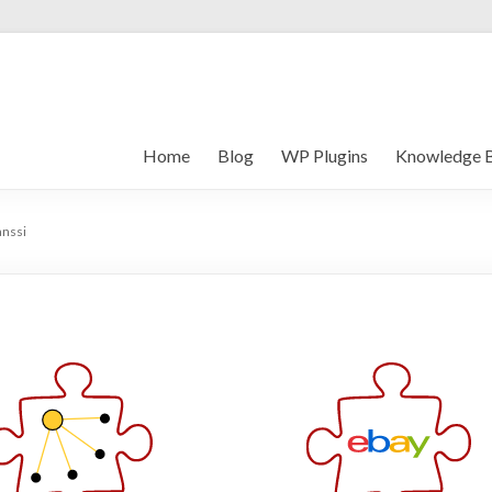
Home
Blog
WP Plugins
Knowledge 
anssi