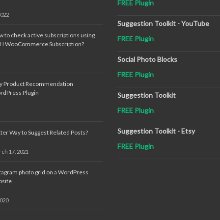
FREE Plugin
2022
Suggestion Toolkit - YouTube
 to check active subscriptions using
FREE Plugin
TH WooCommerce Subscription?
Social Photo Blocks
FREE Plugin
sy Product Recommendation
rdPress Plugin
Suggestion Toolkit
FREE Plugin
Suggestion Toolkit - Etsy
ter Way to Suggest Related Posts?
FREE Plugin
ch 17, 2021
tagram photo grid on a WordPress
site
2020