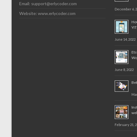
Email:
support@erlycoder.com
December 6, 
Website: www.erlycoder.com
How
YI
June 14, 2022
Et
Wo
June 8, 2022
Bet
Mar
Ins
web
February 21, 