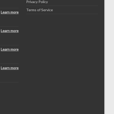
Privacy Policy
Terms of Service
Learn more
Learn more
Learn more
Learn more