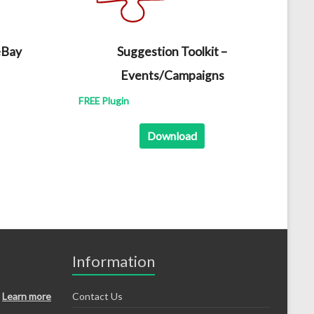
eBay
Suggestion Toolkit –
Events/Campaigns
FREE Plugin
Download
Information
Learn more
Contact Us