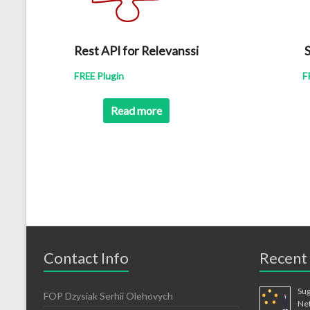
Rest API for Relevanssi
S
FREE Plugin
F
Read more
Contact Info
Recent
Sug
FOP Dzysiak Serhii Olehovych
Ne