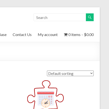
Base
Contact Us
My account
0 items
$0.00