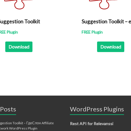
uggestion Toolkit
Suggestion Toolkit – 
REE Plugin
FREE Plugin
Download
Download
 Posts
WordPress Plugins
gestion Toolkit – ГдеСлон Affiliate
Rest API for Relevanssi
twork WordPress Plugin