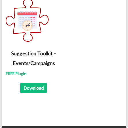
Suggestion Toolkit –
Events/Campaigns
FREE Plugin
Download