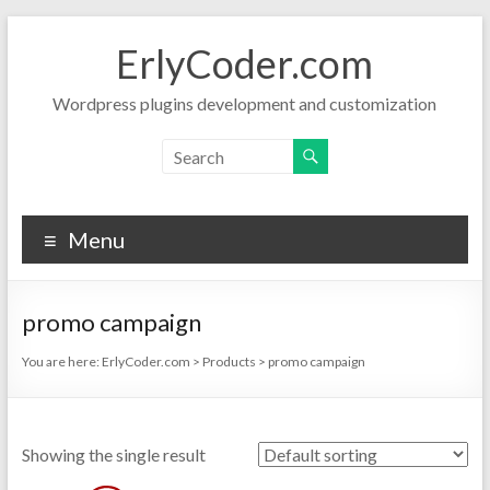
Skip
to
ErlyCoder.com
content
Wordpress plugins development and customization
Menu
promo campaign
You are here:
ErlyCoder.com
>
Products
>
promo campaign
Showing the single result