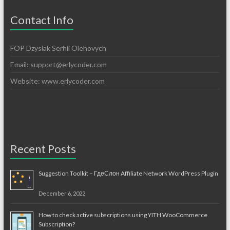
Contact Info
FOP Dzysiak Serhii Olehovych
Email:
support@erlycoder.com
Website: www.erlycoder.com
Recent Posts
Suggestion Toolkit – ГдеСлон Affiliate Network WordPress Plugin
December 6, 2022
How to check active subscriptions using YITH WooCommerce
Subscription?