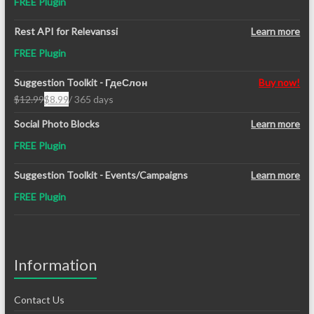
FREE Plugin
Rest API for Relevanssi
Learn more
FREE Plugin
Suggestion Toolkit - ГдеСлон
Buy now!
$
12.99
$
8.99
/ 365 days
Original
Current
price
price
Social Photo Blocks
Learn more
was:
is:
FREE Plugin
$12.99.
$8.99.
Suggestion Toolkit - Events/Campaigns
Learn more
FREE Plugin
Information
Contact Us