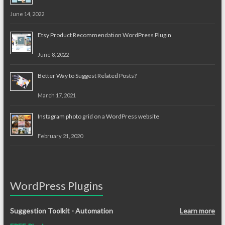
June 14, 2022
Etsy Product Recommendation WordPress Plugin
June 8, 2022
Better Way to Suggest Related Posts?
March 17, 2021
Instagram photo grid on a WordPress website
February 21, 2020
WordPress Plugins
Suggestion Toolkit - Automation
Learn more