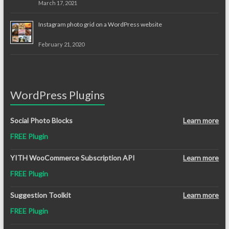
March 17, 2021
Instagram photo grid on a WordPress website
February 21, 2020
WordPress Plugins
Social Photo Blocks
Learn more
FREE Plugin
YITH WooCommerce Subscription API
Learn more
FREE Plugin
Suggestion Toolkit
Learn more
FREE Plugin