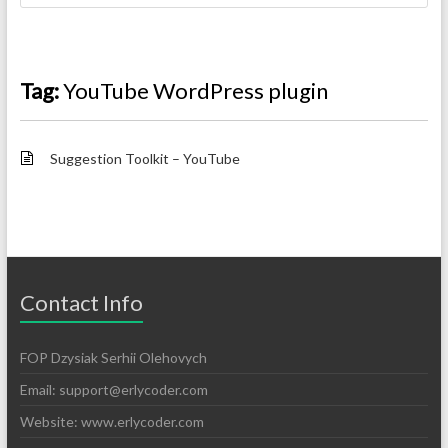
Tag:
YouTube WordPress plugin
Suggestion Toolkit – YouTube
Contact Info
FOP Dzysiak Serhii Olehovych
Email:
support@erlycoder.com
Website: www.erlycoder.com