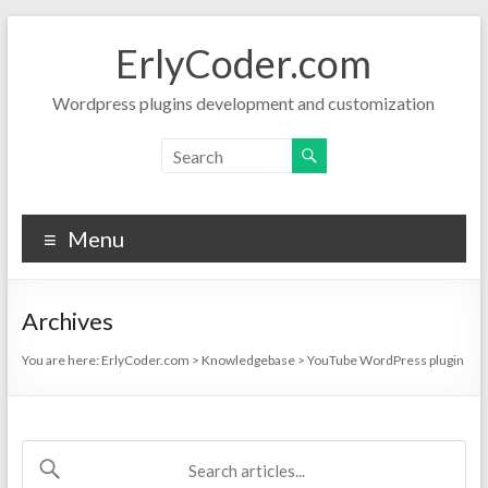
Skip
to
ErlyCoder.com
content
Wordpress plugins development and customization
Menu
Archives
You are here:
ErlyCoder.com
>
Knowledgebase
>
YouTube WordPress plugin