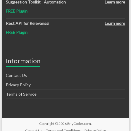
Suggestion Toolkit - Automation
Learn more
FREE Plugin
Rest API for Relevanssi
Learn more
FREE Plugin
Information
Contact Us
Privacy Policy
Terms of Service
Copyright © 2026
ErlyCoder.com
.
Contact Us
Terms and Conditions
Privacy Policy