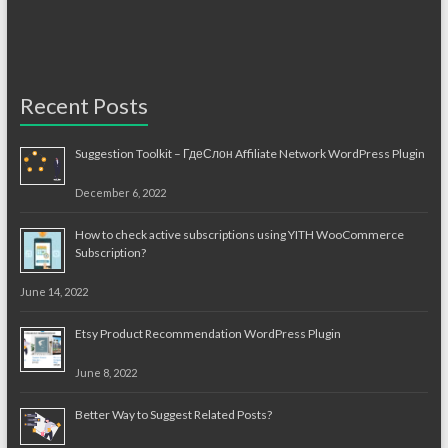
Recent Posts
Suggestion Toolkit – ГдеСлон Affiliate Network WordPress Plugin
December 6, 2022
How to check active subscriptions using YITH WooCommerce
Subscription?
June 14, 2022
Etsy Product Recommendation WordPress Plugin
June 8, 2022
Better Way to Suggest Related Posts?