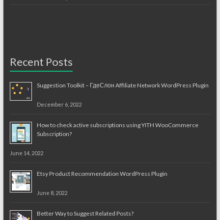
Recent Posts
Suggestion Toolkit – ГдеСлон Affiliate Network WordPress Plugin
December 6, 2022
How to check active subscriptions using YITH WooCommerce
Subscription?
June 14, 2022
Etsy Product Recommendation WordPress Plugin
June 8, 2022
Better Way to Suggest Related Posts?