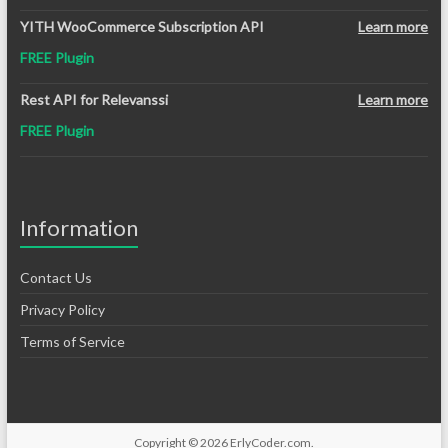
YITH WooCommerce Subscription API
Learn more
FREE Plugin
Rest API for Relevanssi
Learn more
FREE Plugin
Information
Contact Us
Privacy Policy
Terms of Service
Copyright © 2026
ErlyCoder.com
.