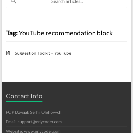
Tag:
YouTube recommendation block
Suggestion Toolkit – YouTube
Contact Info
FOP Dzysiak Serhii Olehovych
Email:
support@erlycoder.com
Website: www.erlycoder.com