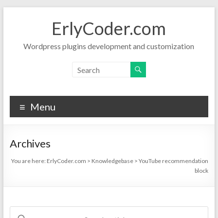
Skip
to
ErlyCoder.com
content
Wordpress plugins development and customization
Menu
Archives
You are here:
ErlyCoder.com
>
Knowledgebase
>
YouTube recommendation
block