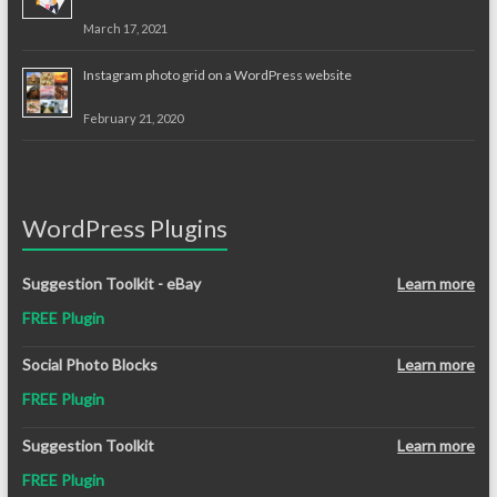
March 17, 2021
Instagram photo grid on a WordPress website
February 21, 2020
WordPress Plugins
Suggestion Toolkit - eBay
Learn more
FREE Plugin
Social Photo Blocks
Learn more
FREE Plugin
Suggestion Toolkit
Learn more
FREE Plugin