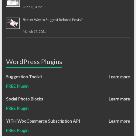
June 8, 2022
Better Way to Suggest Related Posts?
March 17, 2021
WordPress Plugins
Suggestion Toolkit
Learn more
FREE Plugin
Social Photo Blocks
Learn more
FREE Plugin
YITH WooCommerce Subscription API
Learn more
FREE Plugin