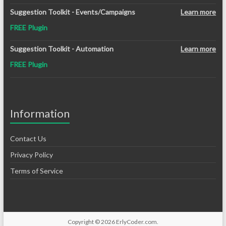
Suggestion Toolkit - Events/Campaigns
Learn more
FREE Plugin
Suggestion Toolkit - Automation
Learn more
FREE Plugin
Information
Contact Us
Privacy Policy
Terms of Service
Copyright © 2026
ErlyCoder.com
.