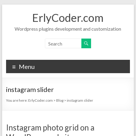
Skip
to
ErlyCoder.com
content
Wordpress plugins development and customization
Menu
instagram slider
You are here:
ErlyCoder.com
>
Blog
>
instagram slider
Instagram photo grid on a