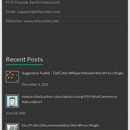
FOP Dzysiak Serhii Olehovych
Email:
support@erlycoder.com
Website: www.erlycoder.com
Recent Posts
Suggestion Toolkit – ГдеСлон Affiliate Network WordPress Plugin
December 6, 2022
How to check active subscriptions using YITH WooCommerce
Subscription?
June 14, 2022
Etsy Product Recommendation WordPress Plugin