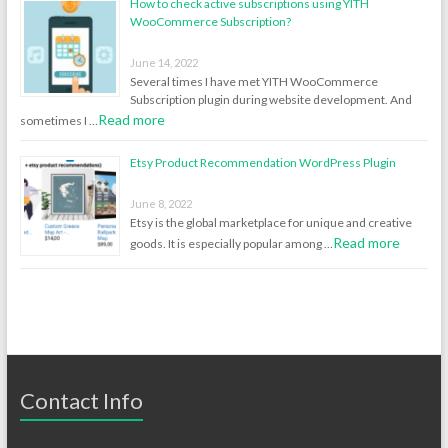
How to check active subscriptions using YITH
WooCommerce Subscription?
June 14, 2022
Several times I have met YITH WooCommerce
Subscription plugin during website development. And
Read more
sometimes I …
Etsy Product Recommendation WordPress Plugin
June 8, 2022
Etsy is the global marketplace for unique and creative
Read more
goods. It is especially popular among …
Contact Info