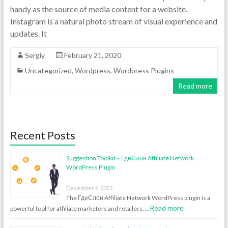
handy as the source of media content for a website.
Instagram is a natural photo stream of visual experience and
updates. It
Sergiy
February 21, 2020
Uncategorized
,
Wordpress
,
Wordpress Plugins
Read more
Recent Posts
Suggestion Toolkit – ГдеСлон Affiliate Network
WordPress Plugin
December 6, 2022
The ГдеСлон Affiliate Network WordPress plugin is a
Read more
powerful tool for affiliate marketers and retailers. …