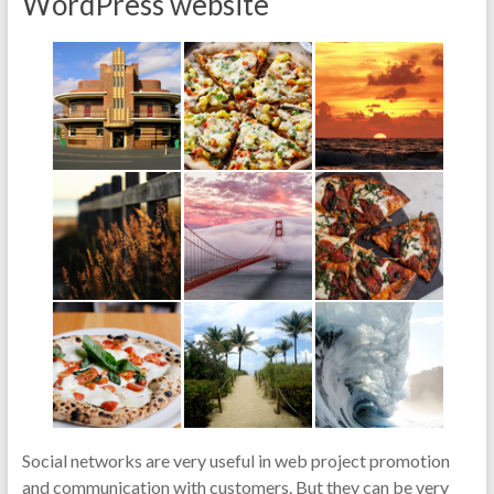
WordPress website
Social networks are very useful in web project promotion
and communication with customers. But they can be very