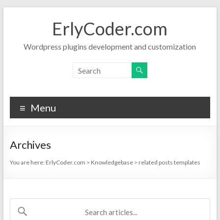
Skip
to
ErlyCoder.com
content
Wordpress plugins development and customization
Menu
Archives
You are here:
ErlyCoder.com
>
Knowledgebase
>
related posts templates