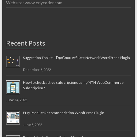
Website: www.erlycoder.com
Recent Posts
Suggestion Toolkit – ГдеСлон Affiliate Network WordPress Plugin
December 6, 2022
How to check active subscriptions using YITH WooCommerce
Subscription?
June 14, 2022
Etsy Product Recommendation WordPress Plugin
June 8, 2022