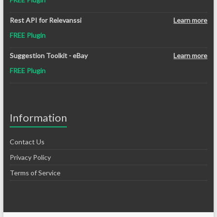
Rest API for Relevanssi
Learn more
FREE Plugin
Suggestion Toolkit - eBay
Learn more
FREE Plugin
Information
Contact Us
Privacy Policy
Terms of Service