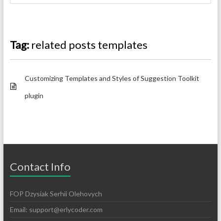
Tag:
related posts templates
Customizing Templates and Styles of Suggestion Toolkit
plugin
Contact Info
FOP Dzysiak Serhii Olehovych
Email:
support@erlycoder.com