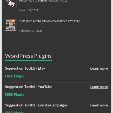
Better Way to Suggest Related Posts?
March 17, 2021
Instagram photo grid on a WordPress website
February 21, 2020
WordPress Plugins
Suggestion Toolkit - Etsy
Learn more
FREE Plugin
Suggestion Toolkit - YouTube
Learn more
FREE Plugin
Suggestion Toolkit - Events/Campaigns
Learn more
FREE Plugin