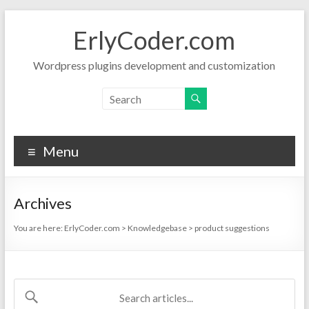
Skip
to
ErlyCoder.com
content
Wordpress plugins development and customization
Menu
Archives
You are here:
ErlyCoder.com
>
Knowledgebase
>
product suggestions