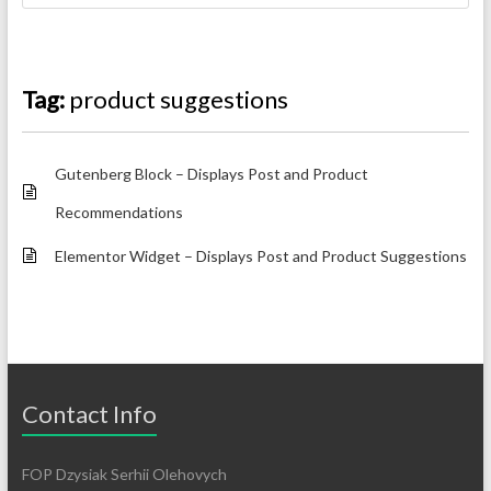
Tag:
product suggestions
Gutenberg Block – Displays Post and Product
Recommendations
Elementor Widget – Displays Post and Product Suggestions
Contact Info
FOP Dzysiak Serhii Olehovych