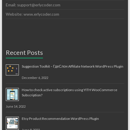
Email:
support@erlycoder.com
Website: www.erlycoder.com
Recent Posts
Suggestion Toolkit – ГдеСлон Affiliate Network WordPress Plugin
December 6, 2022
How to check active subscriptions using YITH WooCommerce
Subscription?
June 14, 2022
Etsy Product Recommendation WordPress Plugin
June 8, 2022