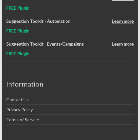
was:
is:
FREE Plugin
$12.99.
$8.99.
Suggestion Toolkit - Automation
Learn more
FREE Plugin
Suggestion Toolkit - Events/Campaigns
Learn more
FREE Plugin
Information
Contact Us
Privacy Policy
Terms of Service