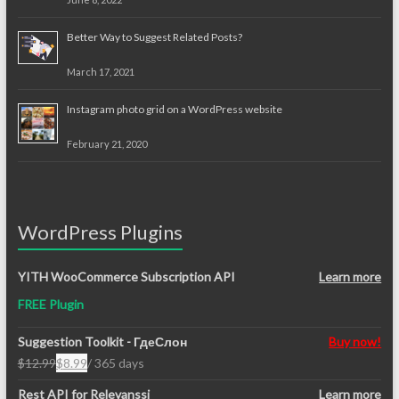
Better Way to Suggest Related Posts?
March 17, 2021
Instagram photo grid on a WordPress website
February 21, 2020
WordPress Plugins
YITH WooCommerce Subscription API
Learn more
FREE Plugin
Suggestion Toolkit - ГдеСлон
Buy now!
$
12.99
$
8.99
/ 365 days
Original
Current
price
price
Rest API for Relevanssi
Learn more