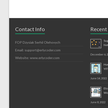
Contact Info
Recent
Sug
FOP Dzysiak Serhii Olehovych
Ne
Email: support@erlycoder.com
December 6, 
Website: www.erlycoder.com
How
YI
June 14, 2022
Et
Wo
June 8, 2022