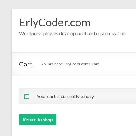
Skip
to
ErlyCoder.com
content
Wordpress plugins development and customization
Cart
You are here:
ErlyCoder.com
>
Cart
Your cart is currently empty.
Return to shop