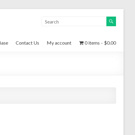
Base
Contact Us
My account
0 items
$0.00