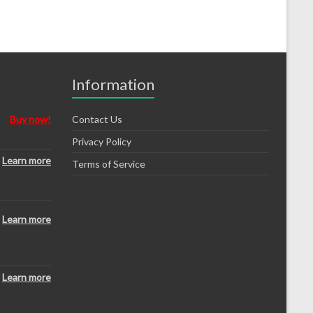
Information
Buy now!
Contact Us
Privacy Policy
Learn more
Terms of Service
Learn more
Learn more