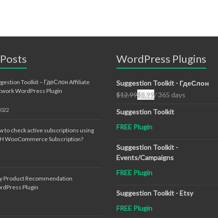
 Posts
WordPress Plugins
gestion Toolkit – ГдеСлон Affiliate
Suggestion Toolkit - ГдеСлон
twork WordPress Plugin
$
12.99
$
8.99
/ 365 days
Original
Current
price
price
2022
Suggestion Toolkit
was:
is:
FREE Plugin
$12.99.
$8.99.
 to check active subscriptions using
TH WooCommerce Subscription?
Suggestion Toolkit -
Events/Campaigns
FREE Plugin
sy Product Recommendation
rdPress Plugin
Suggestion Toolkit - Etsy
FREE Plugin