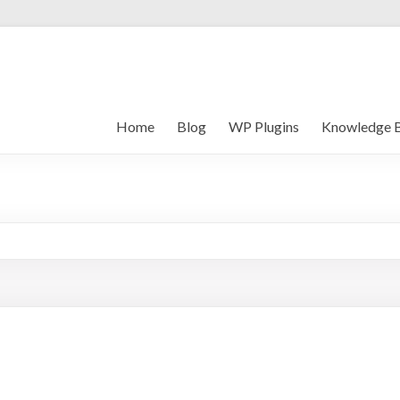
Home
Blog
WP Plugins
Knowledge 